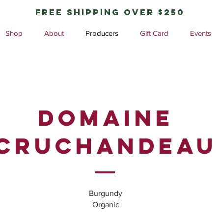
free shipping over $250
Shop
About
Producers
Gift Card
Events
Domaine
Cruchandeau
Burgundy
Organic