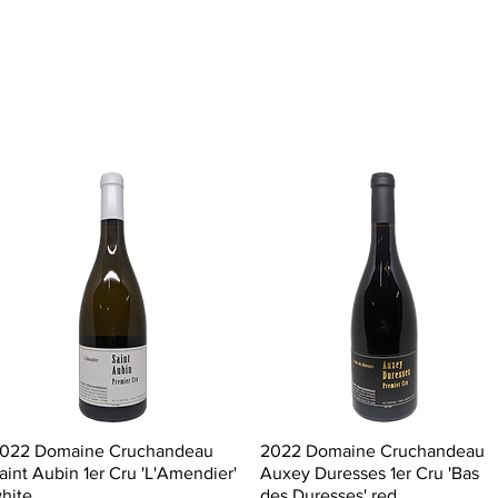
Quick View
Quick View
022 Domaine Cruchandeau
2022 Domaine Cruchandeau
aint Aubin 1er Cru 'L'Amendier'
Auxey Duresses 1er Cru 'Bas
hite
des Duresses' red