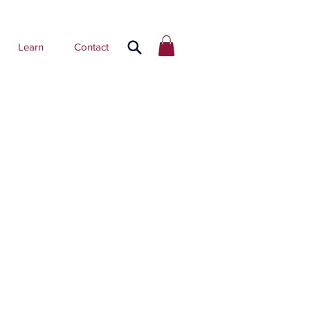
Learn
Contact