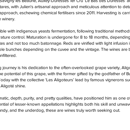
Savigny les Beaune, Auxey-Duresses 1er Cru 'Le Bas des Duresses' an
res, with Julien's artisanal approach and meticulous attention to det
 approach, eschewing chemical fertilisers since 2011. Harvesting is car
e winery.
ble with indigenous yeasts fermentation, following traditional metho
ture control. Maturation is undergone for 8 to 18 months, depending 
es and not too much batonnage. Reds are vinified with light infusion 
unches depending on the cuvee and the vintage. The wines are bottled
nfiltered.
g journey is his dedication to the often-overlooked grape variety, Al
e potential of this grape, with the former gifted by the godfather of B
 Today with the collective ‘Les Aligoteurs’ lead by famous vignerons suc
Aligoté shine.
matic, depth, purity, and pretty qualities, have positioned him as one 
ential of lesser-known appellations highlights both his skill and unw
ndy, and the underdog, these are wines truly worth seeking out.