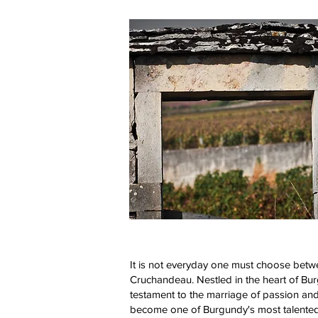
It is not everyday one must choose between
Cruchandeau. Nestled in the heart of Bu
testament to the marriage of passion and
become one of Burgundy's most talented