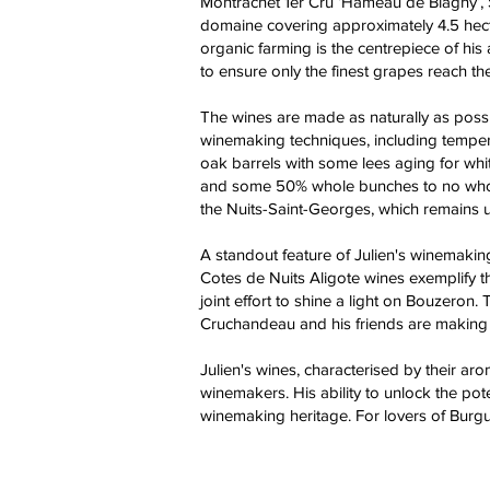
Montrachet 1er Cru ‘Hameau de Blagny’, 
domaine covering approximately 4.5 hecta
organic farming is the centrepiece of his
to ensure only the finest grapes reach th
The wines are made as naturally as possi
winemaking techniques, including tempera
oak barrels with some lees aging for whit
and some 50% whole bunches to no whole b
the Nuits-Saint-Georges, which remains u
A standout feature of Julien's winemakin
Cotes de Nuits Aligote wines exemplify th
joint effort to shine a light on Bouzeron.
Cruchandeau and his friends are making 
Julien's wines, characterised by their aro
winemakers. His ability to unlock the pot
winemaking heritage. For lovers of Burgu