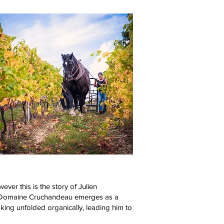
ever this is the story of Julien
ce, Domaine Cruchandeau emerges as a
king unfolded organically, leading him to