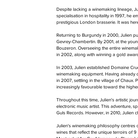
Despite lacking a winemaking lineage, Jul
specialisation in hospitality in 1997, he
prestigious London brasserie. It was here
Returning to Burgundy in 2000, Julien pu
Gevrey-Chambertin. By 2001, at the you
Bouzeron. Overseeing the entire winemakin
in 2002, along with winning a gold awar
In 2003, Julien established Domaine Cruch
winemaking equipment. Having already c
in 2007, settling in the village of Chaux
increasingly favourable toward the highe
Throughout this time, Julien's artistic 
electronic music artist. This adventure,
Guls Records. However, in 2010, Julien c
Julien's winemaking philosophy centres 
wines that reflect the unique terroirs of