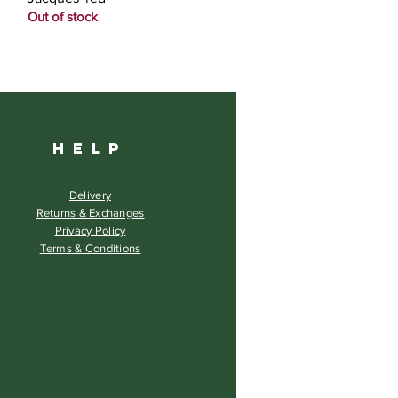
Out of stock
HELP
Delivery
Returns & Exchanges
Privacy Policy
Terms & Conditions