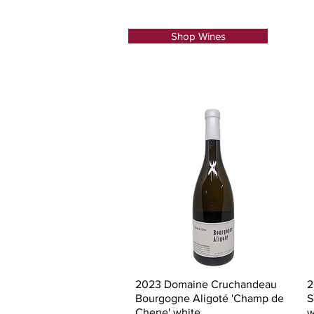
Shop Wines
Quick View
2023 Domaine Cruchandeau
2
Bourgogne Aligoté 'Champ de
S
Chene' white
w