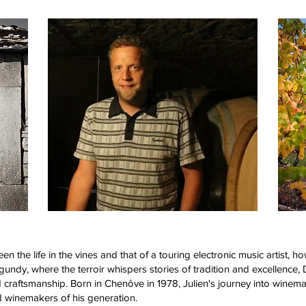
 the life in the vines and that of a touring electronic music artist, how
rgundy, where the terroir whispers stories of tradition and excellen
 craftsmanship. Born in Chenôve in 1978, Julien's journey into winema
 winemakers of his generation.