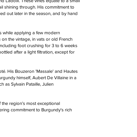
d Ladoix. These vines equate to a small
ail shining through. His commitment to
ried out later in the season, and by hand
ds while applying a few modern
on the vintage, in vats or old French
including foot crushing for 3 to 6 weeks
 after a light filtration, except for
igoté. His Bouzeron 'Massale' and Hautes
urgundy himself, Aubert De Villaine in a
h as Sylvain Pataille, Julien
of the region’s most exceptional
avering commitment to Burgundy's rich