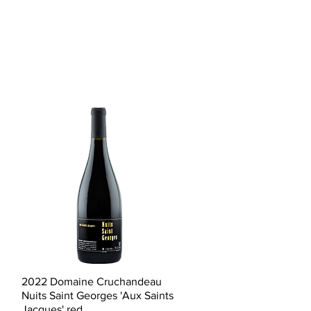
Quick View
2022 Domaine Cruchandeau
Nuits Saint Georges 'Aux Saints
Jacques' red