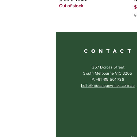
Out of stock
P
$
G
C O N T A C T
367 Dorcas Street
South Melbourne VIC 3205
P: +61 415 501 736
hello@mosaiquewines.com.au