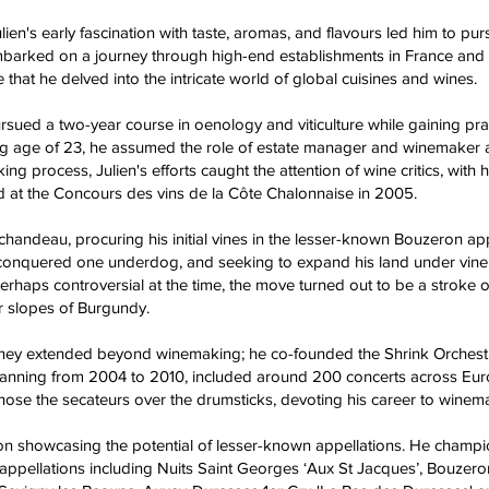
ien's early fascination with taste, aromas, and flavours led him to pur
 embarked on a journey through high-end establishments in France and E
 that he delved into the intricate world of global cuisines and wines.
rsued a two-year course in oenology and viticulture while gaining pr
ng age of 23, he assumed the role of estate manager and winemaker 
g process, Julien's efforts caught the attention of wine critics, with
d at the Concours des vins de la Côte Chalonnaise in 2005.
andeau, procuring his initial vines in the lesser-known Bouzeron appel
onquered one underdog, and seeking to expand his land under vine,
. Perhaps controversial at the time, the move turned out to be a stroke
r slopes of Burgundy.
journey extended beyond winemaking; he co-founded the Shrink Orchest
 spanning from 2004 to 2010, included around 200 concerts across Euro
hose the secateurs over the drumsticks, devoting his career to winem
on showcasing the potential of lesser-known appellations. He champio
 9 appellations including Nuits Saint Georges ‘Aux St Jacques’, Bouzer