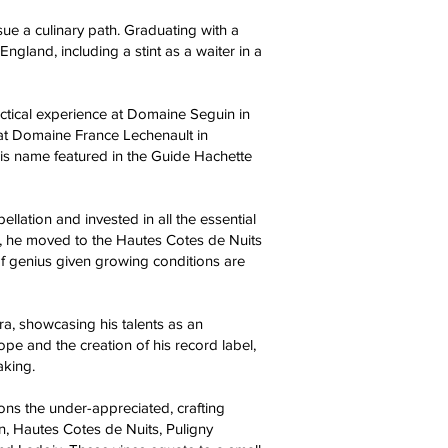
sue a culinary path. Graduating with a
ngland, including a stint as a waiter in a
actical experience at Domaine Seguin in
at Domaine France Lechenault in
 his name featured in the Guide Hachette
lation and invested in all the essential
 he moved to the Hautes Cotes de Nuits
 of genius given growing conditions are
ra, showcasing his talents as an
pe and the creation of his record label,
aking.
ns the under-appreciated, crafting
on, Hautes Cotes de Nuits, Puligny