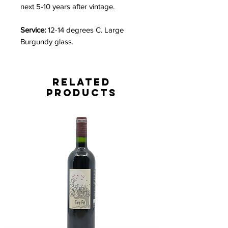
next 5-10 years after vintage.
Service:
12-14 degrees C. Large
Burgundy glass.
Related
Products