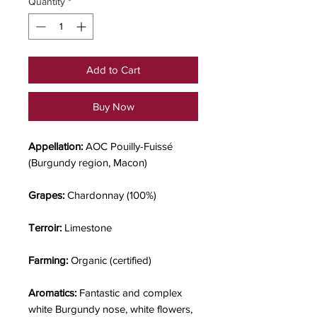
Quantity
*
Add to Cart
Buy Now
Appellation:
AOC Pouilly-Fuissé
(Burgundy region, Macon)
Grapes:
Chardonnay (100%)
Terroir:
Limestone
Farming:
Organic (certified)
Aromatics:
Fantastic and complex
white Burgundy nose, white flowers,