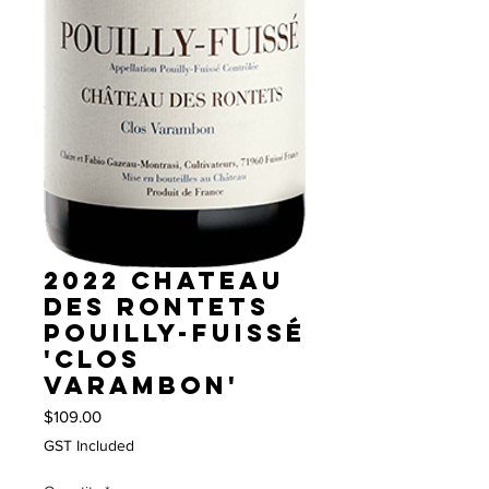
2022 Chateau
des Rontets
Pouilly-Fuissé
'Clos
Varambon'
Price
$109.00
GST Included