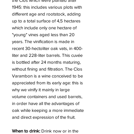
the Clos which were planted after
1945: this includes various plots with
different age and rootstock, adding
up to a total surface of 4,5 hectares
which include only one hectare of
"young" vines aged less than 20
years. The vinification is made in
recent 30-hectoliter oak vats, in 400-
liter and 228-liter barrels. This cuvée
is bottled after 24 months maturing,
without fining and filtration. The Clos
Varambon is a wine conceived to be
appreciated from its early age: this is
why we vinify it mainly in large
volume containers and used barrels,
in order have all the advantages of
oak while keeping a more immediate
and direct expression of the fruit.
When to drink:
Drink now or in the