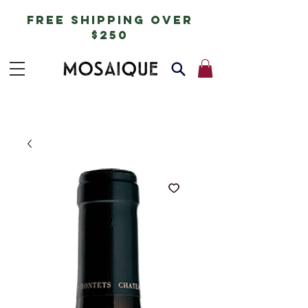
free shipping over
$250