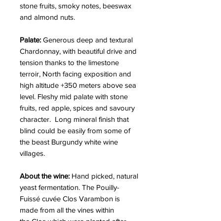
stone fruits, smoky notes, beeswax
and almond nuts.
Palate:
Generous deep and textural
Chardonnay, with beautiful drive and
tension thanks to the limestone
terroir, North facing exposition and
high altitude +350 meters above sea
level. Fleshy mid palate with stone
fruits, red apple, spices and savoury
character. Long mineral finish that
blind could be easily from some of
the beast Burgundy white wine
villages.
About the wine:
Hand picked, natural
yeast fermentation. The Pouilly-
Fuissé cuvée Clos Varambon is
made from all the vines within