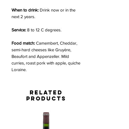
When to drink:
Drink now or in the
next 2 years.
Service:
8 to 12 C degrees.
Food match:
Camembert, Cheddar,
semi-hard cheeses like Gruyère,
Beaufort and Appenzeller. Mild
curries, roast pork with apple, quiche
Loraine.
Related
Products