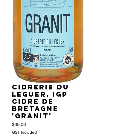
Cidrerie du
Leguer, IGP
Cidre de
Bretagne
'Granit'
Price
$35.00
GST Included