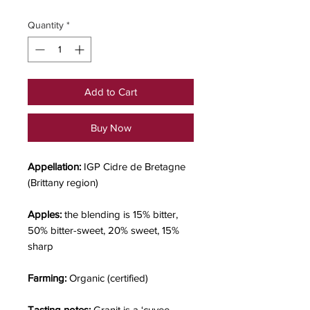
Quantity
*
Add to Cart
Buy Now
Appellation:
IGP Cidre de Bretagne
(Brittany region)
Apples:
the
blending is 15% bitter,
50% bitter-sweet, 20% sweet, 15%
sharp
Farming:
Organic (certified)
Tasting notes:
Granit is a ‘cuvee