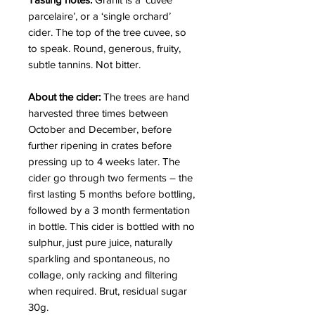
parcelaire’, or a ‘single orchard’
cider. The top of the tree cuvee, so
to speak. Round, generous, fruity,
subtle tannins. Not bitter.
About the cider:
The trees are hand
harvested three times between
October and December, before
further ripening in crates before
pressing up to 4 weeks later. The
cider go through two ferments – the
first lasting 5 months before bottling,
followed by a 3 month fermentation
in bottle. This cider is bottled with no
sulphur, just pure juice, naturally
sparkling and spontaneous, no
collage, only racking and filtering
when required. Brut, residual sugar
30g.