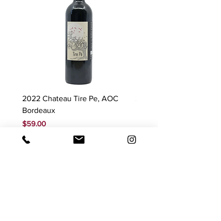
2022 Chateau Tire Pe, AOC
2023 Domaine Ludovic
Bordeaux
Bonnardot Hautes Cotes
Beaune 'Sur Evelle' red
Price
$59.00
Price
$88.00
GST Included
GST Included