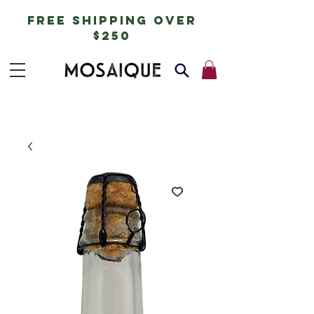
free shipping over
$250