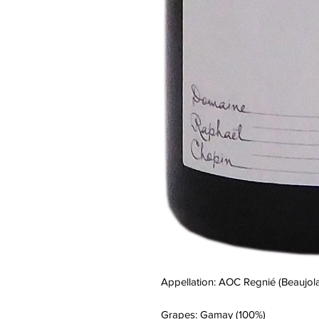
Appellation: AOC Regnié (Beaujola
Grapes: Gamay (100%)