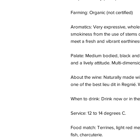
Farming: Organic (not certified)
Aromatics: Very expressive, whole
smokiness from the use of stems d
meet a fresh and vibrant earthines
Palate: Medium bodied, black and re
and a lively attitude. Multi-dimensio
About the wine: Naturally made wi
one of the best lieu dit in Regnié.
When to drink: Drink now or in the
Service: 12 to 14 degrees C.
Food match: Terrines, light red mea
fish, charcuterie.