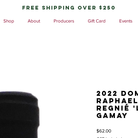
free shipping over $250
Shop
About
Producers
Gift Card
Events
2022 Do
Raphael
Regnié '
Gamay
Price
$62.00