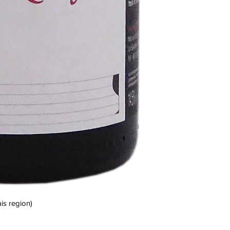
is region)