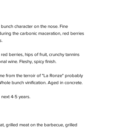
 bunch character on the nose. Fine
uring the carbonic maceration, red berries
s.
d berries, hips of fruit, crunchy tannins
nal wine. Fleshy, spicy finish.
ne from the terroir of "La Ronze" probably
 Whole bunch vinification. Aged in concrete.
 next 4-5 years.
t, grilled meat on the barbecue, grilled