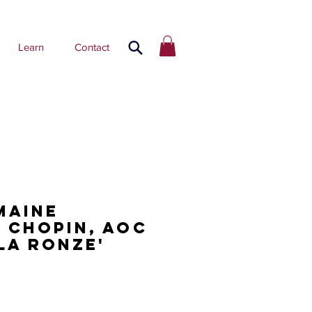
Learn
Contact
maine
 Chopin, AOC
La Ronze'