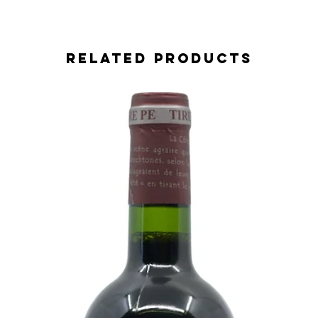
Related Products