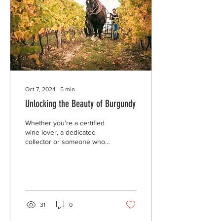
Oct 7, 2024
∙
5
min
Unlocking the Beauty of Burgundy
Whether you’re a certified
wine lover, a dedicated
collector or someone who
has ever been handed a
wine list - there’s no doubt
you’re...
31
0