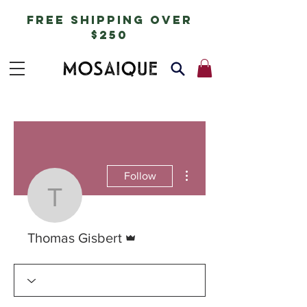
free shipping over
$250
More actions
Follow
Thomas Gisbert
Admin
Thomas Gisbert