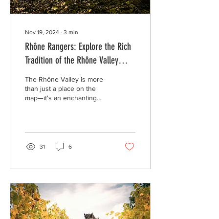
Nov 19, 2024
∙
3
min
Rhône Rangers: Explore the Rich
Tradition of the Rhône Valley
Wine Region
The Rhône Valley is more
than just a place on the
map—it's an enchanting
world of vineyards, sun-
drenched hillsides, and
charming...
31
6