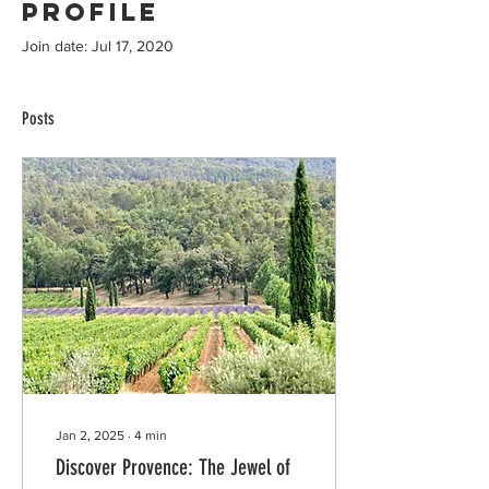
Profile
Join date: Jul 17, 2020
Posts
Jan 2, 2025
∙
4
min
Discover Provence: The Jewel of