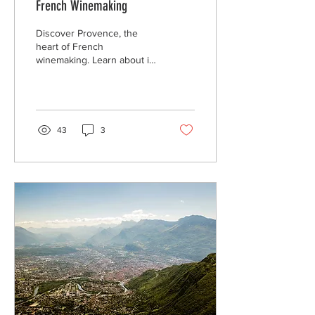
French Winemaking
Discover Provence, the
heart of French
winemaking. Learn about its
rich history, grape varietals,
unique terroir, and perfect
food pairings.
43
3