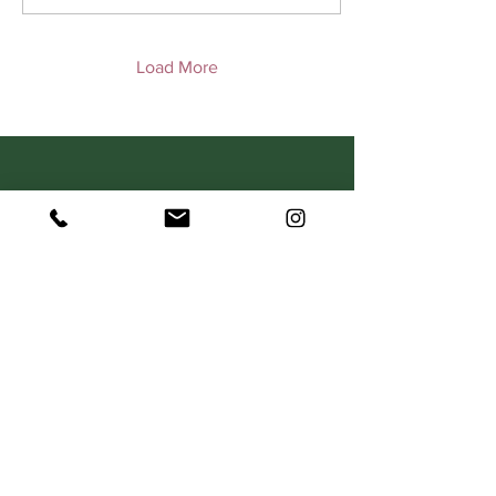
Load More
C O N T A C T
367 Dorcas Street
South Melbourne VIC 3205