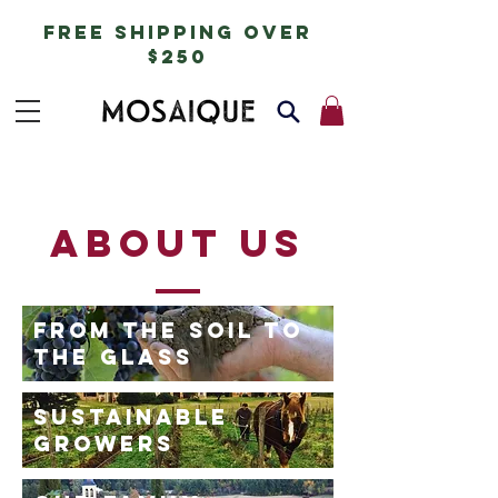
free shipping over
$250
about us
FROM THE SOIL TO
THE GLASS
SUSTAINABLE
GROWERS