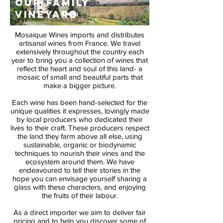
OUR FAMILY
VINEYARD
Mosaique Wines imports and distributes
artisanal wines from France. We travel
extensively throughout the country each
year to bring you a collection of wines that
reflect the heart and soul of this land- a
mosaic of small and beautiful parts that
make a bigger picture.
Each wine has been hand-selected for the
unique qualities it expresses, lovingly made
by local producers who dedicated their
lives to their craft. These producers respect
the land they farm above all else, using
sustainable, organic or biodynamic
techniques to nourish their vines and the
ecosystem around them. We have
endeavoured to tell their stories in the
hope you can envisage yourself sharing a
glass with these characters, and enjoying
the fruits of their labour.
As a direct importer we aim to deliver fair
pricing and to help you discover some of