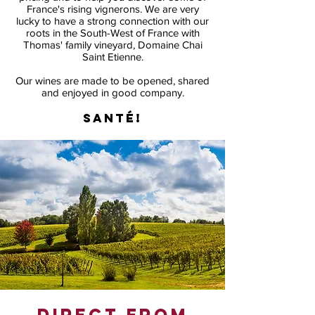
France's rising vignerons. We are very
lucky to have a strong connection with our
roots in the South-West of France with
Thomas' family vineyard, Domaine Chai
Saint Etienne.
Our wines are made to be opened, shared
and enjoyed in good company.
Santé!
direct from