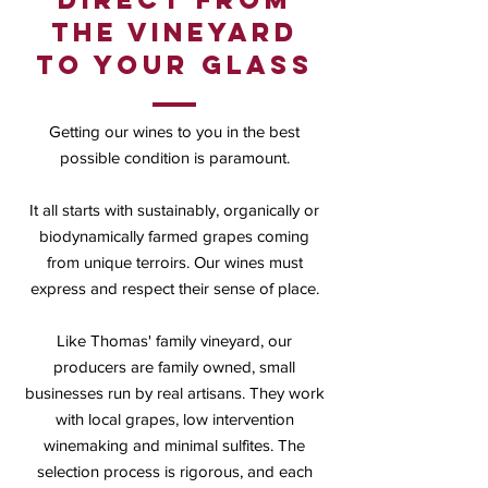
the vineyard
to your glass
Getting our wines to you in the best
possible condition is paramount.
It all starts with sustainably, organically or
biodynamically farmed grapes coming
from unique terroirs. Our wines must
express and respect their sense of place.
Like Thomas' family vineyard, our
producers are family owned, small
businesses run by real artisans. They work
with local grapes, low intervention
winemaking and minimal sulfites. The
selection process is rigorous, and each