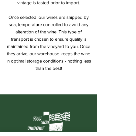
vintage is tasted prior to import.
Once selected, our wines are shipped by
sea, temperature controlled to avoid any
alteration of the wine. This type of
transport is chosen to ensure quality is
maintained from the vineyard to you. Once
they arrive, our warehouse keeps the wine
in optimal storage conditions - nothing less
than the best!