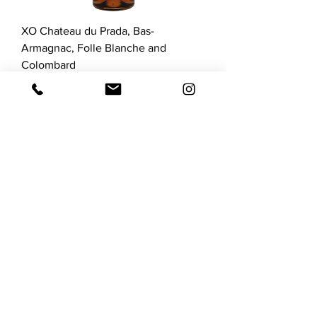
XO Chateau du Prada, Bas-
Armagnac, Folle Blanche and
Colombard
Price
$216.00
GST Included
C O N T A C T