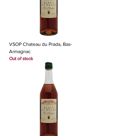
VSOP Chateau du Prada, Bas-
Armagnac
Out of stock