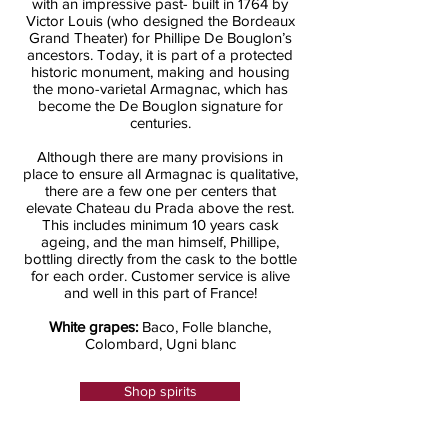
with an impressive past- built in 1764 by
Victor Louis (who designed the Bordeaux
Grand Theater) for Phillipe De Bouglon’s
ancestors. Today, it is part of a protected
historic monument, making and housing
the mono-varietal Armagnac, which has
become the De Bouglon signature for
centuries.
Although there are many provisions in
place to ensure all Armagnac is qualitative,
there are a few one per centers that
elevate Chateau du Prada above the rest.
This includes minimum 10 years cask
ageing, and the man himself, Phillipe,
bottling directly from the cask to the bottle
for each order. Customer service is alive
and well in this part of France!
White grapes:
Baco, Folle blanche,
Colombard, Ugni blanc
Shop spirits