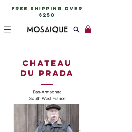
free shipping over
$250
Chateau
du prada
Bas-Armagnac
South-West France