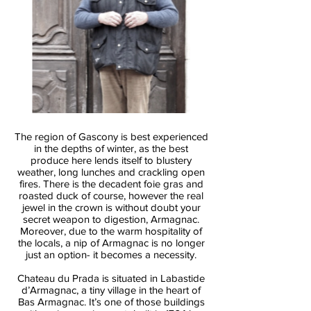
The region of Gascony is best experienced
in the depths of winter, as the best
produce here lends itself to blustery
weather, long lunches and crackling open
fires. There is the decadent foie gras and
roasted duck of course, however the real
jewel in the crown is without doubt your
secret weapon to digestion, Armagnac.
Moreover, due to the warm hospitality of
the locals, a nip of Armagnac is no longer
just an option- it becomes a necessity.
Chateau du Prada is situated in Labastide
d’Armagnac, a tiny village in the heart of
Bas Armagnac. It’s one of those buildings