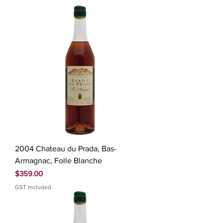
2004 Chateau du Prada, Bas-
Armagnac, Folle Blanche
Price
$359.00
GST Included