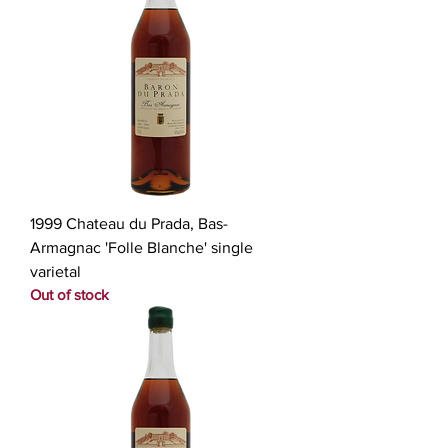
1999 Chateau du Prada, Bas-
Armagnac 'Folle Blanche' single
varietal
Out of stock