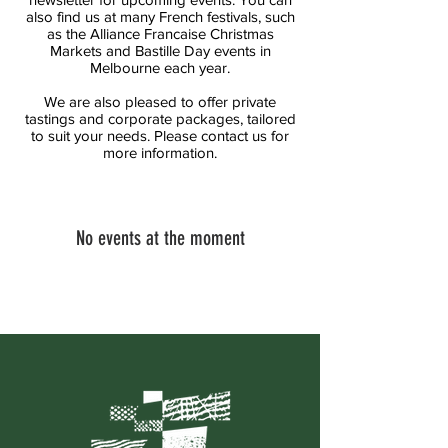
also find us at many French festivals, such
as the Alliance Francaise Christmas
Markets and Bastille Day events in
Melbourne each year.
We are also pleased to offer private
tastings and corporate packages, tailored
to suit your needs. Please contact us for
more information.
No events at the moment