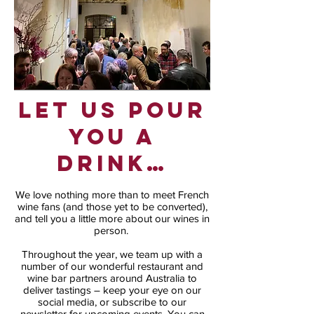
Let us pour
you a
drink…
We love nothing more than to meet French
wine fans (and those yet to be converted),
and tell you a little more about our wines in
person.
Throughout the year, we team up with a
number of our wonderful restaurant and
wine bar partners around Australia to
deliver tastings – keep your eye on our
social media, or subscribe to our
newsletter for upcoming events. You can