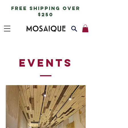
free shipping over
$250
events