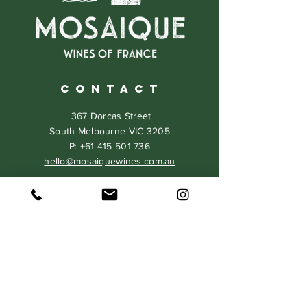
C O N T A C T
367 Dorcas Street
South Melbourne VIC 3205
P:
+61 415 501 736
hello@mosaiquewines.com.au
HELP
Delivery
Returns & Exchanges
Privacy Policy
Terms & Conditions