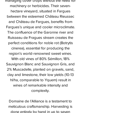
managing cover crops without the need for
machinery or herbicides. Their seven-
hectare vineyard, situated in Fargues
between the esteemed Château Rieussec
and Château de Fargues, benefits from
Fargues’s unique and cooler microclimate.
The confluence of the Garonne river and
Ruisseau de Fragues stream creates the
perfect conditions for noble rot (Botrytis
cinerea), essential for producing the
region’s world-renowned sweet wines.
With old vines of 80% Sémillon, 18%
Sauvignon Blanc and Sauvignon Gris, and
2% Muscadelle, planted on gravels, sand,
clay and limestone, their low yields (10-13
hl/ha, comparable to Yquem) result in
wines of remarkable intensity and
complexity.
Domaine de l’Alliance is a testament to
meticulous craftsmanship. Harvesting is
done entirely by hand in up to seven