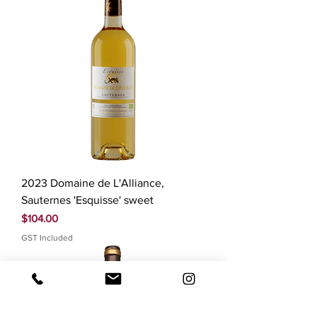
2023 Domaine de L'Alliance,
Sauternes 'Esquisse' sweet
Price
$104.00
GST Included