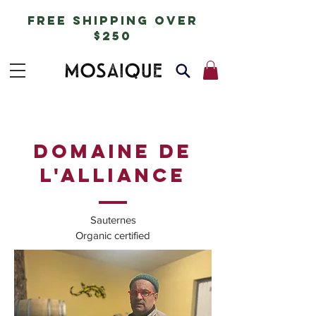
free shipping over
$250
DOMAINE DE
L'ALLIANCE
Sauternes
Organic certified