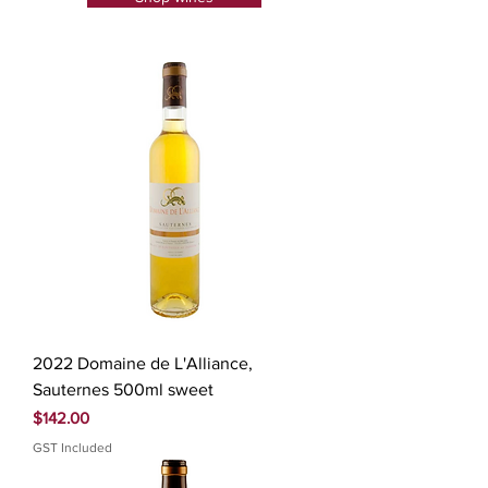
2022 Domaine de L'Alliance,
Sauternes 500ml sweet
Price
$142.00
GST Included