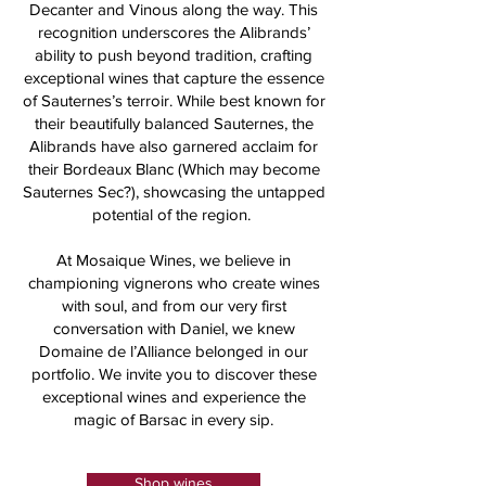
Decanter and Vinous along the way. This
recognition underscores the Alibrands’
ability to push beyond tradition, crafting
exceptional wines that capture the essence
of Sauternes’s terroir. While best known for
their beautifully balanced Sauternes, the
Alibrands have also garnered acclaim for
their Bordeaux Blanc (Which may become
Sauternes Sec?), showcasing the untapped
potential of the region.
At Mosaique Wines, we believe in
championing vignerons who create wines
with soul, and from our very first
conversation with Daniel, we knew
Domaine de l’Alliance belonged in our
portfolio. We invite you to discover these
exceptional wines and experience the
magic of Barsac in every sip.
Shop wines