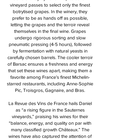
vineyard passes to select only the finest
botrytised grapes. In the winery, they
prefer to be as hands off as possible,
letting the grapes and the terroir reveal
themselves in the final wine. Grapes
undergo rigorous sorting and slow
pneumatic pressing (4-5 hours), followed
by fermentation with natural yeasts in
carefully chosen barrels. The cooler terroir
of Barsac ensures a freshness and energy
that set these wines apart, making them a
favorite among France’s finest Michelin-
starred restaurants, including Anne-Sophie
Pic, Troisgros, Gagnaire, and Bras.
La Revue des Vins de France hails Daniel
as “a rising figure in the Sauternes
vineyards,” praising his wines for their
“balance, energy, and quality on par with
many classified growth Châteaux.” The
wines have also captured the attention of