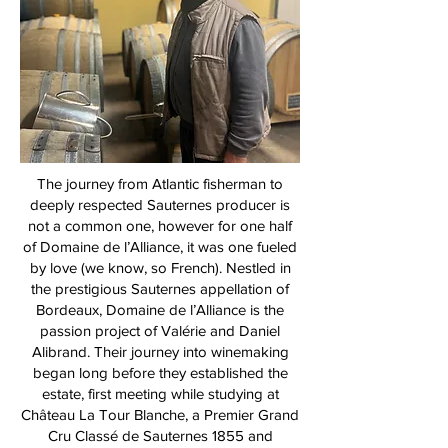
The journey from Atlantic fisherman to
deeply respected Sauternes producer is
not a common one, however for one half
of Domaine de l’Alliance, it was one fueled
by love (we know, so French). Nestled in
the prestigious Sauternes appellation of
Bordeaux, Domaine de l’Alliance is the
passion project of Valérie and Daniel
Alibrand. Their journey into winemaking
began long before they established the
estate, first meeting while studying at
Château La Tour Blanche, a Premier Grand
Cru Classé de Sauternes 1855 and