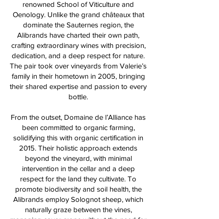
renowned School of Viticulture and
Oenology. Unlike the grand châteaux that
dominate the Sauternes region, the
Alibrands have charted their own path,
crafting extraordinary wines with precision,
dedication, and a deep respect for nature.
The pair took over vineyards from Valerie’s
family in their hometown in 2005, bringing
their shared expertise and passion to every
bottle.
From the outset, Domaine de l’Alliance has
been committed to organic farming,
solidifying this with organic certification in
2015. Their holistic approach extends
beyond the vineyard, with minimal
intervention in the cellar and a deep
respect for the land they cultivate. To
promote biodiversity and soil health, the
Alibrands employ Solognot sheep, which
naturally graze between the vines,