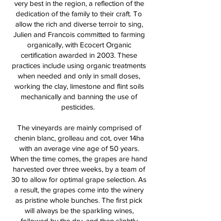
very best in the region, a reflection of the
dedication of the family to their craft. To
allow the rich and diverse terroir to sing,
Julien and Francois committed to farming
organically, with Ecocert Organic
certification awarded in 2003. These
practices include using organic treatments
when needed and only in small doses,
working the clay, limestone and flint soils
mechanically and banning the use of
pesticides.
The vineyards are mainly comprised of
chenin blanc, grolleau and cot, over 14ha
with an average vine age of 50 years.
When the time comes, the grapes are hand
harvested over three weeks, by a team of
30 to allow for optimal grape selection. As
a result, the grapes come into the winery
as pristine whole bunches. The first pick
will always be the sparkling wines,
followed by the dry, and then slightly