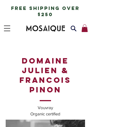
free shipping over
$250
DOMAINE
JULIEN &
FRANCOIS
PINON
Vouvray
Organic certified