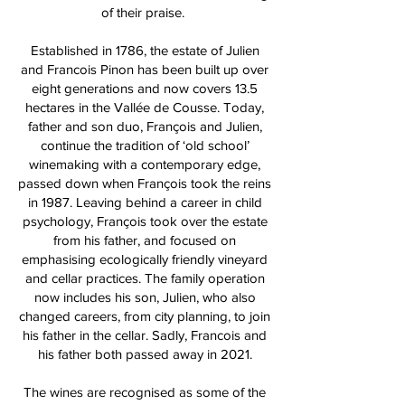
of their praise.
Established in 1786, the estate of Julien
and Francois Pinon has been built up over
eight generations and now covers 13.5
hectares in the Vallée de Cousse. Today,
father and son duo, François and Julien,
continue the tradition of ‘old school’
winemaking with a contemporary edge,
passed down when François took the reins
in 1987. Leaving behind a career in child
psychology, François took over the estate
from his father, and focused on
emphasising ecologically friendly vineyard
and cellar practices. The family operation
now includes his son, Julien, who also
changed careers, from city planning, to join
his father in the cellar. Sadly, Francois and
his father both passed away in 2021.
The wines are recognised as some of the