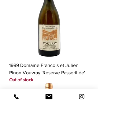
1989 Domaine Francois et Julien
Pinon Vouvray 'Reserve Passerillée'
Out of stock