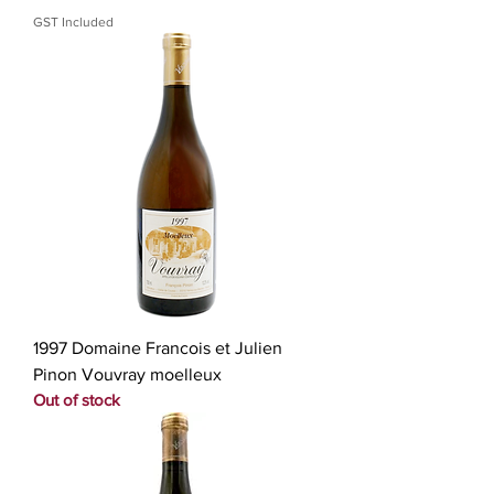
GST Included
1997 Domaine Francois et Julien
Pinon Vouvray moelleux
Out of stock