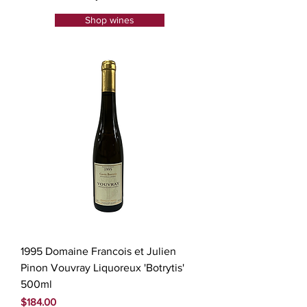
Shop wines
1995 Domaine Francois et Julien
Pinon Vouvray Liquoreux 'Botrytis'
500ml
Price
$184.00