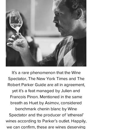
It’s a rare phenomenon that the Wine
Spectator, The New York Times and The
Robert Parker Guide are all in agreement,
yet it’s a feat managed by Julien and
Francois Pinon. Mentioned in the same
breath as Huet by Asimov, considered
benchmark chenin blanc by Wine
Spectator and the producer of ‘ethereal’
wines according to Parker’s outlet. Happily,
we can confirm, these are wines deserving