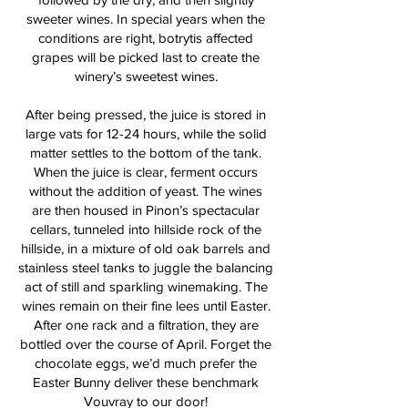
sweeter wines. In special years when the
conditions are right, botrytis affected
grapes will be picked last to create the
winery’s sweetest wines.
After being pressed, the juice is stored in
large vats for 12-24 hours, while the solid
matter settles to the bottom of the tank.
When the juice is clear, ferment occurs
without the addition of yeast. The wines
are then housed in Pinon’s spectacular
cellars, tunneled into hillside rock of the
hillside, in a mixture of old oak barrels and
stainless steel tanks to juggle the balancing
act of still and sparkling winemaking. The
wines remain on their fine lees until Easter.
After one rack and a filtration, they are
bottled over the course of April. Forget the
chocolate eggs, we’d much prefer the
Easter Bunny deliver these benchmark
Vouvray to our door!