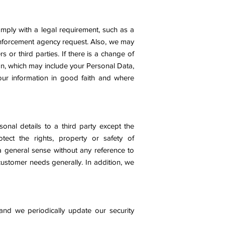
mply with a legal requirement, such as a
 enforcement agency request. Also, we may
s or third parties. If there is a change of
ion, which may include your Personal Data,
our information in good faith and where
onal details to a third party except the
ect the rights, property or safety of
a general sense without any reference to
 customer needs generally. In addition, we
 and we periodically update our security