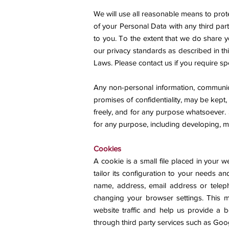
We will use all reasonable means to prote
of your Personal Data with any third par
to you. To the extent that we do share y
our privacy standards as described in th
Laws. Please contact us if you require spec
Any non-personal information, communica
promises of confidentiality, may be kept
freely, and for any purpose whatsoever. 
for any purpose, including developing, 
Cookies
A cookie is a small file placed in your
tailor its configuration to your needs 
name, address, email address or telep
changing your browser settings. This m
website traffic and help us provide a b
through third party services such as Goo