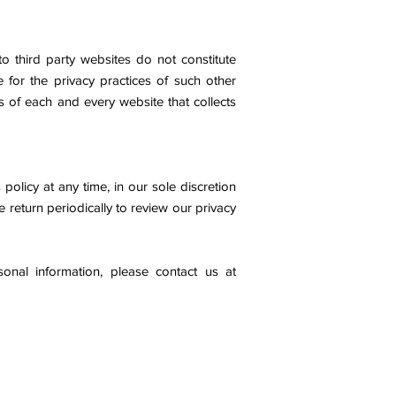
o third party websites do not constitute
for the privacy practices of such other
 of each and every website that collects
policy at any time, in our sole discretion
e return periodically to review our privacy
onal information, please contact us at