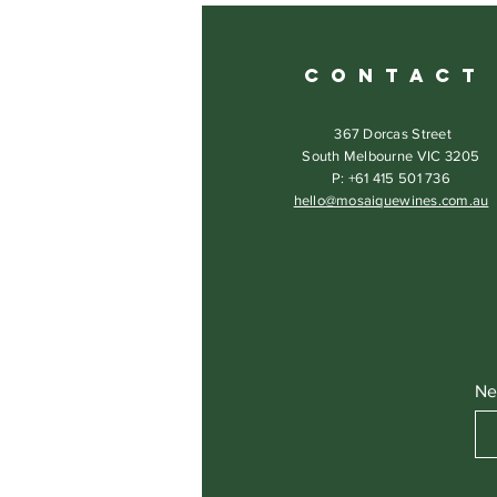
C O N T A C T
367 Dorcas Street
South Melbourne VIC 3205
P: +61 415 501 736
hello@mosaiquewines.com.au
Ne