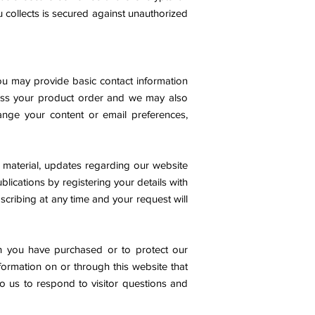
u
collects is secured against unauthorized
ou may provide basic contact information
ess your product order and we may also
hange your content or email preferences,
 material, updates regarding our website
blications by registering your details with
cribing at any time and your request will
ich you have purchased or to protect our
nformation on or through this website that
to us to respond to visitor questions and