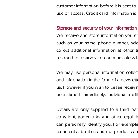
customer information before it is sent to
use or access. Credit card information is
Storage and security of your information
We receive and store information you en
such as your name, phone number, addr
collect additional information at other
respond to a survey, or communicate wit
We may use personal information collect
and information in the form of a newslette
us. However if you wish to cease receivi
be actioned immediately. Individual prof
Details are only supplied to a third p
copyright, trademarks and other legal ri
can personally identify you. For example
comments about us and our products and 