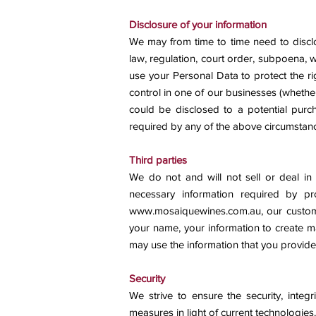
Disclosure of your information
We may from time to time need to disclo
law, regulation, court order, subpoena, 
use your Personal Data to protect the ri
control in one of our businesses (whethe
could be disclosed to a potential purc
required by any of the above circumstan
Third parties
We do not and will not sell or deal in 
necessary information required by pr
www.mosaiquewines.com.au
, our custo
your name, your information to create ma
may use the information that you provide
Security
We strive to ensure the security, integ
measures in light of current technologies.