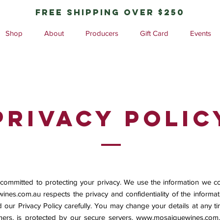
free shipping over $250
Shop
About
Producers
Gift Card
Events
privacy polic
 committed to protecting your privacy. We use the information we co
ines.com.au
respects the privacy and confidentiality of the inform
d our Privacy Policy carefully. You may change your details at any tim
ers, is protected by our secure servers.
www.mosaiquewines.com