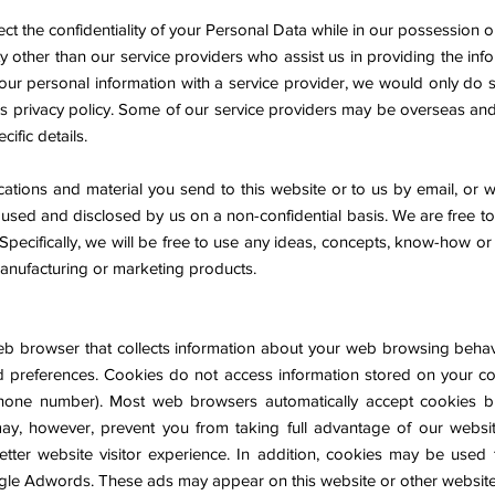
ct the confidentiality of your Personal Data while in our possession o
ty other than our service providers who assist us in providing the in
our personal information with a service provider, we would only do s
is privacy policy. Some of our service providers may be overseas and
ific details.
tions and material you send to this website or to us by email, or w
, used and disclosed by us on a non-confidential basis. We are free 
Specifically, we will be free to use any ideas, concepts, know-how or
manufacturing or marketing products.
 web browser that collects information about your web browsing beha
and preferences. Cookies do not access information stored on your c
hone number). Most web browsers automatically accept cookies b
ay, however, prevent you from taking full advantage of our websi
etter website visitor experience. In addition, cookies may be used 
gle Adwords. These ads may appear on this website or other websites