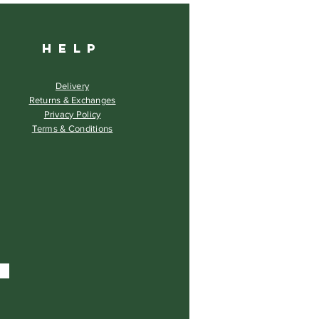
HELP
Delivery
Returns & Exchanges
Privacy Policy
Terms & Conditions