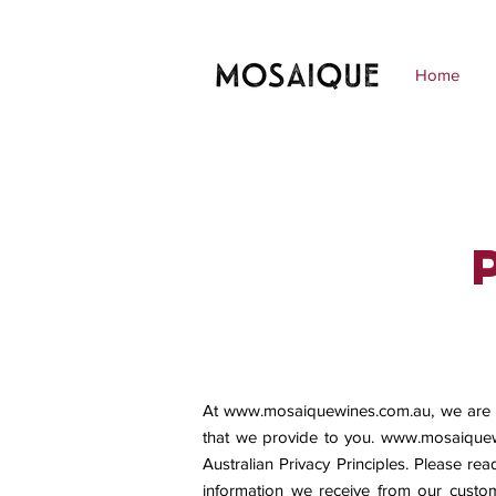
Home
At
www.mosaiquewines.com.au
, we are
that we provide to you.
www.mosaiquew
Australian Privacy Principles. Please rea
information we receive from our custom