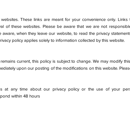
 websites. These links are meant for your convenience only. Links t
 of these websites. Please be aware that we are not responsible 
aware, when they leave our website, to read the privacy statements
rivacy policy applies solely to information collected by this website.
emains current, this policy is subject to change. We may modify this 
mmediately upon our posting of the modifications on this website. Pleas
s at any time about our privacy policy or the use of your pers
spond within 48 hours