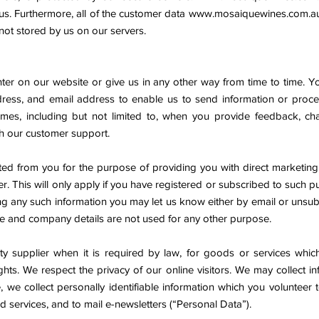
 us. Furthermore, all of the customer data
www.mosaiquewines.com.a
 not stored by us on our servers.
ter on our website or give us in any other way from time to time. Y
ess, and email address to enable us to send information or proc
 times, including but not limited to, when you provide feedback, c
h our customer support.
ed from you for the purpose of providing you with direct marketing
r. This will only apply if you have registered or subscribed to such pu
ng any such information you may let us know either by email or unsubs
ile and company details are not used for any other purpose.
arty supplier when it is required by law, for goods or services wh
ghts. We respect the privacy of our online visitors. We may collect i
, we collect personally identifiable information which you volunteer 
services, and to mail e-newsletters (“Personal Data”).