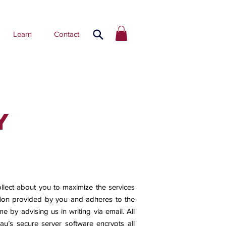
Learn
Contact
y
llect about you to maximize the services
ation provided by you and adheres to the
e by advising us in writing via email. All
.au
’s secure server software encrypts all