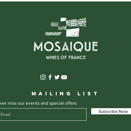
MAILING LIST
ver miss our events and special offers
Subscribe Now