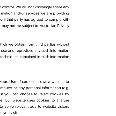
r control. We will not knowingly share any
formation and/or services we are providing
o if that party has agreed to comply with
 may not be subject to Australian Privacy
hich we obtain from third parties without
to use and reproduce any such information
 techniques contained in such information
viour. Use of cookies allows a website to
omputer or any personal information (e.g.
ut you can choose to reject cookies by
te. Our website uses cookies to analyse
to serve relevant ads to website visitors
 you visit.