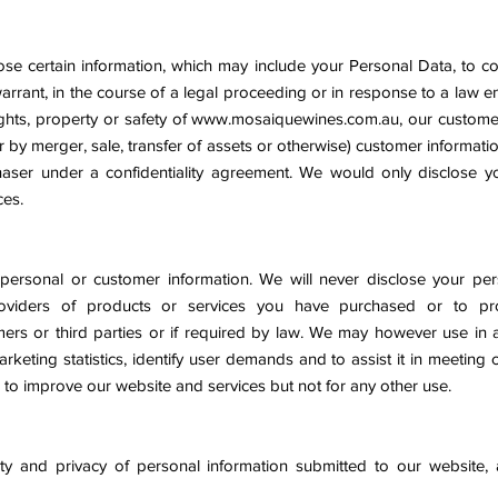
se certain information, which may include your Personal Data, to co
warrant, in the course of a legal proceeding or in response to a law
ghts, property or safety of
www.mosaiquewines.com.au
, our customer
r by merger, sale, transfer of assets or otherwise) customer informat
haser under a confidentiality agreement. We would only disclose y
ces.
personal or customer information. We will never disclose your pers
oviders of products or services you have purchased or to prot
mers or third parties or if required by law. We may however use in 
rketing statistics, identify user demands and to assist it in meeting
 to improve our website and services but not for any other use.
rity and privacy of personal information submitted to our website,