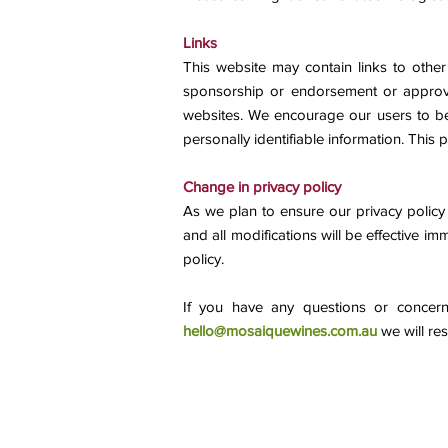
Links
This website may contain links to other
sponsorship or endorsement or approval
websites. We encourage our users to be 
personally identifiable information. This p
Change in privacy policy
As we plan to ensure our privacy policy r
and all modifications will be effective i
policy.
If you have any questions or concern
hello@mosaiquewines.com.au
we will re