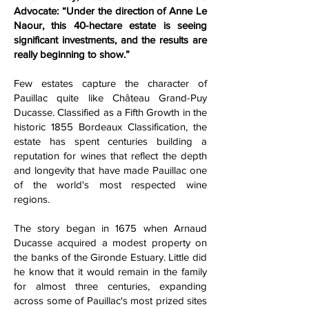
Advocate: “Under the direction of Anne Le
Naour, this 40-hectare estate is seeing
significant investments, and the results are
really beginning to show.”
Few estates capture the character of
Pauillac quite like Château Grand-Puy
Ducasse. Classified as a Fifth Growth in the
historic 1855 Bordeaux Classification, the
estate has spent centuries building a
reputation for wines that reflect the depth
and longevity that have made Pauillac one
of the world's most respected wine
regions.
The story began in 1675 when Arnaud
Ducasse acquired a modest property on
the banks of the Gironde Estuary. Little did
he know that it would remain in the family
for almost three centuries, expanding
across some of Pauillac's most prized sites