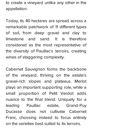
to create a vineyard unlike any other in the
appellation.
Today, its 40 hectares are spread across a
remarkable patchwork of 11 different types
of soil, from deep gravel and clay to
limestone and sand. It is therefore
considered as the most representative of
the diversity of Pauillac’s terroirs, creating
wines of staggering complexity.
Cabernet Sauvignon forms the backbone
of the vineyard, thriving on the estate's
gravel-rich slopes and plateaus. Merlot
plays an important supporting role, while a
small proportion of Petit Verdot adds
nuance to the final blend. Uniquely for a
leading Pauillac estate, Grand-Puy
Ducasse does not cultivate Cabernet
Franc, choosing instead to focus entirely
on the varieties best suited to its terroirs.