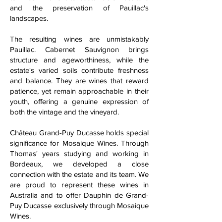
and the preservation of Pauillac's
landscapes.
The resulting wines are unmistakably
Pauillac. Cabernet Sauvignon brings
structure and ageworthiness, while the
estate's varied soils contribute freshness
and balance. They are wines that reward
patience, yet remain approachable in their
youth, offering a genuine expression of
both the vintage and the vineyard.
Château Grand-Puy Ducasse holds special
significance for Mosaique Wines. Through
Thomas' years studying and working in
Bordeaux, we developed a close
connection with the estate and its team. We
are proud to represent these wines in
Australia and to offer Dauphin de Grand-
Puy Ducasse exclusively through Mosaique
Wines.