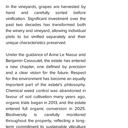
In the vineyards, grapes are harvested by
hand and carefully sorted before
vinification. Significant investment over the
past two decades has transformed both
the winery and vineyard, allowing individual
plots to be vinified separately and their
unique characteristics preserved.
Under the guidance of Anne Le Naour and
Benjamin Cassoulet, the estate has entered
a new chapter, one defined by precision
and a clear vision for the future. Respect
for the environment has become an equally
important part of the estate's philosophy.
Chemical weed control was abandoned in
favour of soil cultivation many years ago,
organic trials began in 2013, and the estate
entered full organic conversion in 2025.
Biodiversity is carefully monitored
throughout the property, reflecting a long-
term commitment to sustainable viticulture