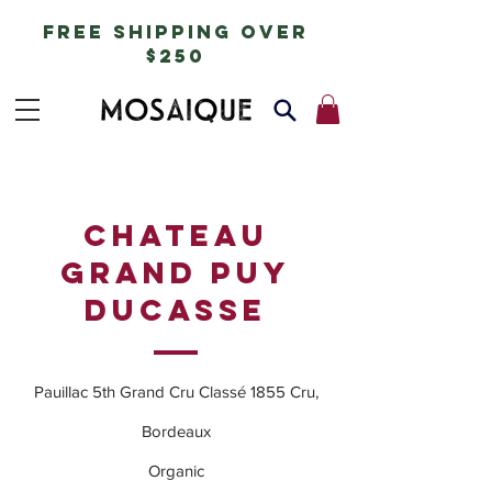
free shipping over
$250
CHATEAU
GRAND PUY
DUCASSE
Pauillac 5th Grand Cru Classé 1855 Cru,
Bordeaux
Organic