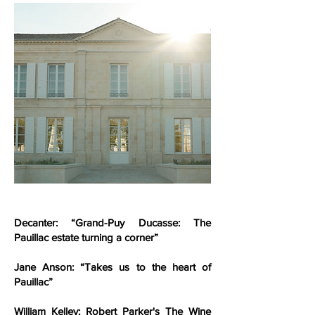
Decanter: “Grand-Puy Ducasse: The
Pauillac estate turning a corner”
Jane Anson: “Takes us to the heart of
Pauillac”
William Kelley; Robert Parker's The Wine