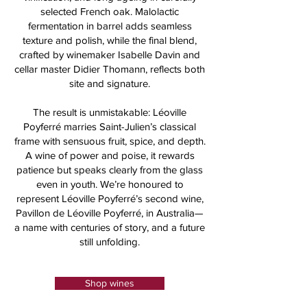
selected French oak. Malolactic
fermentation in barrel adds seamless
texture and polish, while the final blend,
crafted by winemaker Isabelle Davin and
cellar master Didier Thomann, reflects both
site and signature.
The result is unmistakable: Léoville
Poyferré marries Saint-Julien’s classical
frame with sensuous fruit, spice, and depth.
A wine of power and poise, it rewards
patience but speaks clearly from the glass
even in youth. We’re honoured to
represent Léoville Poyferré’s second wine,
Pavillon de Léoville Poyferré, in Australia—
a name with centuries of story, and a future
still unfolding.
Shop wines