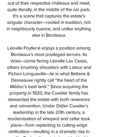
out of their respective châteaux and meet,
quite literally, in the middle of the car park.
It’s a scene that captures the estate’s
singular character—rooted in tradition, rich
in neighbourly nuance, and unlike anything
else in Bordeaux.
Léoville Poyferré enjoys a position among
Bordeaux’s most privileged terroirs. Its
vines—some facing Léoville Las Cases,
others brushing shoulders with Latour and
Pichon-Longueville—lie in what Bettane &
Desseauve rightly call “the heart of the
Médoc’s best land.” Since acquiring the
property in 1920, the Cuvelier family has
stewarded the estate with both reverence
and reinvention. Under Didier Cuvelier’s
leadership in the late 20th century, a
modernisation of vineyard and cellar took
place—from replanting to cutting-edge
vinification—resulting in a dramatic rise in