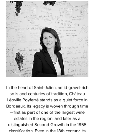
In the heart of Saint-Julien, amid gravel-rich
soils and centuries of tradition, Château
Léoville Poyferré stands as a quiet force in
Bordeaux. Its legacy is woven through time
—first as part of one of the largest wine
estates in the region, and later as a
distinguished Second Growth in the 1855
classification. Even in the 18th century, its