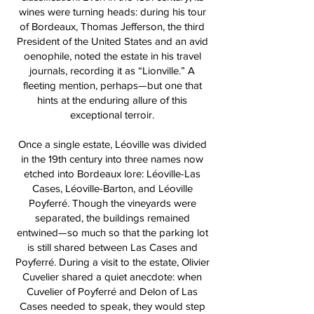
wines were turning heads: during his tour
of Bordeaux, Thomas Jefferson, the third
President of the United States and an avid
oenophile, noted the estate in his travel
journals, recording it as “Lionville.” A
fleeting mention, perhaps—but one that
hints at the enduring allure of this
exceptional terroir.
Once a single estate, Léoville was divided
in the 19th century into three names now
etched into Bordeaux lore: Léoville-Las
Cases, Léoville-Barton, and Léoville
Poyferré. Though the vineyards were
separated, the buildings remained
entwined—so much so that the parking lot
is still shared between Las Cases and
Poyferré. During a visit to the estate, Olivier
Cuvelier shared a quiet anecdote: when
Cuvelier of Poyferré and Delon of Las
Cases needed to speak, they would step