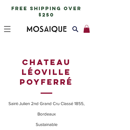
free shipping over
$250
CHATEAU
LÉOVILLE
POYFERRÉ
Saint-Julien 2nd Grand Cru Classé 1855,
Bordeaux
Sustainable