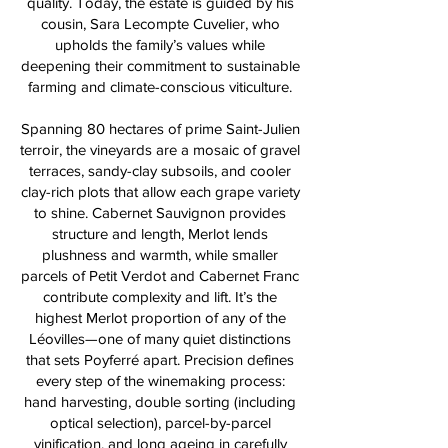
quality. Today, the estate is guided by his
cousin, Sara Lecompte Cuvelier, who
upholds the family’s values while
deepening their commitment to sustainable
farming and climate-conscious viticulture.
Spanning 80 hectares of prime Saint-Julien
terroir, the vineyards are a mosaic of gravel
terraces, sandy-clay subsoils, and cooler
clay-rich plots that allow each grape variety
to shine. Cabernet Sauvignon provides
structure and length, Merlot lends
plushness and warmth, while smaller
parcels of Petit Verdot and Cabernet Franc
contribute complexity and lift. It’s the
highest Merlot proportion of any of the
Léovilles—one of many quiet distinctions
that sets Poyferré apart. Precision defines
every step of the winemaking process:
hand harvesting, double sorting (including
optical selection), parcel-by-parcel
vinification, and long ageing in carefully