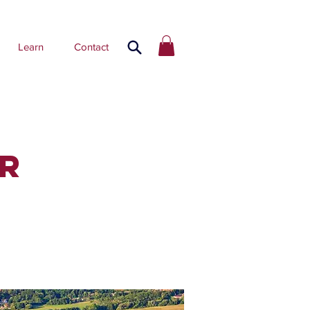
Learn
Contact
R