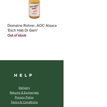
Quick View
Domaine Rohrer, AOC Alsace
'Esch Hab Di Garn'
Out of stock
HELP
Delivery
Returns & Exchanges
Privacy Policy
Terms & Conditions