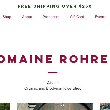
free shipping over $250
Shop
About
Producers
Gift Card
Events
omaine ROHRE
Alsace
Organic and Biodynamic certified