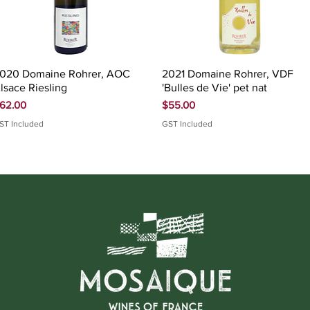
Quick View
Quick View
020 Domaine Rohrer, AOC
2021 Domaine Rohrer, VDF
lsace Riesling
'Bulles de Vie' pet nat
rice
Price
62.00
$55.00
ST Included
GST Included