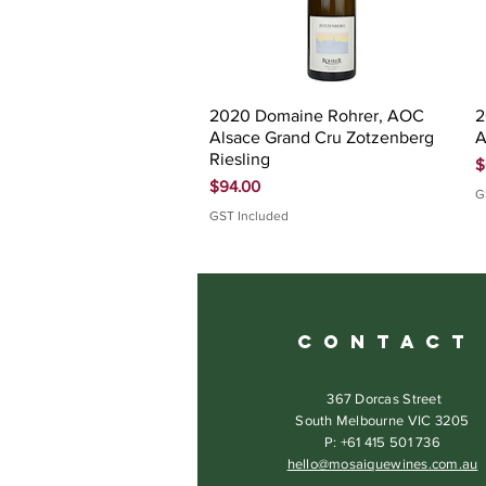
Quick View
2020 Domaine Rohrer, AOC
2
Alsace Grand Cru Zotzenberg
A
Riesling
P
$
Price
$94.00
G
GST Included
C O N T A C T
367 Dorcas Street
South Melbourne VIC 3205
P: +61 415 501 736
hello@mosaiquewines.com.au