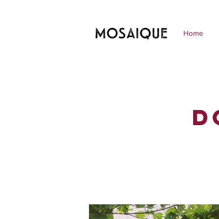
Home
D