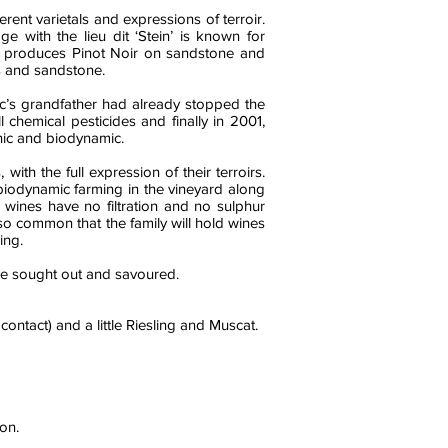
rent varietals and expressions of terroir.
e with the lieu dit ‘Stein’ is known for
st’ produces Pinot Noir on sandstone and
ls and sandstone.
c’s grandfather had already stopped the
chemical pesticides and finally in 2001,
nic and biodynamic.
ith the full expression of their terroirs.
 biodynamic farming in the vineyard along
e wines have no filtration and no sulphur
also common that the family will hold wines
ing.
 be sought out and savoured.
contact) and a little Riesling and Muscat.
on.