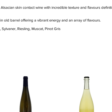
Alsacian skin contact wine with incredible texture and flavours definit
 in old barrel offering a vibrant energy and an array of flavours.
Sylvaner, Riesling, Muscat, Pinot Gris