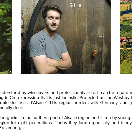
 misunderstood by wine lovers and professionals alike. It can be regar
ting in Cru expression that is just fantastic. Protected on the West b
ute des Vins d’Alsace’. This region borders with Germany, and 
erally drier.
bergheim, in the northern part of Alsace region and is run by young
gion for eight generations. Today they farm organically and biodyn
 Zotzenberg.