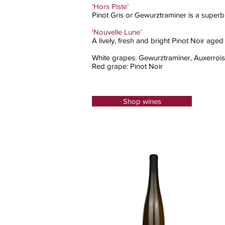
‘Hors Piste’
Pinot Gris or Gewurztraminer is a superb 
‘Nouvelle Lune’
A lively, fresh and bright Pinot Noir aged
White grapes: Gewurztraminer, Auxerrois, 
Red grape: Pinot Noir
Shop wines