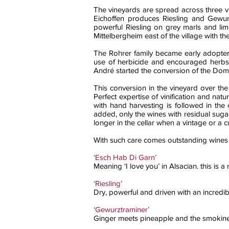
The vineyards are spread across three vil
Eichoffen produces Riesling and Gewurzt
powerful Riesling on grey marls and lim
Mittelbergheim east of the village with t
The Rohrer family became early adopter
use of herbicide and encouraged herbs t
André started the conversion of the Doma
This conversion in the vineyard over the 
Perfect expertise of vinification and na
with hand harvesting is followed in the 
added, only the wines with residual sugar 
longer in the cellar when a vintage or a 
With such care comes outstanding wines o
‘Esch Hab Di Garn’
Meaning ‘I love you’ in Alsacian. this is 
‘Riesling’
Dry, powerful and driven with an incredib
‘Gewurztraminer’
Ginger meets pineapple and the smokiness