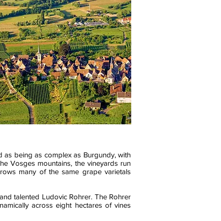
ded as being as complex as Burgundy, with
y the Vosges mountains, the vineyards run
grows many of the same grape varietals
 and talented Ludovic Rohrer. The Rohrer
amically across eight hectares of vines