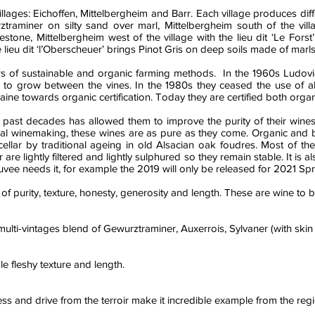
lages: Eichoffen, Mittelbergheim and Barr. Each village produces diffe
raminer on silty sand over marl, Mittelbergheim south of the villag
estone, Mittelbergheim west of the village with the lieu dit ‘Le For
he lieu dit ‘l’Oberscheuer’ brings Pinot Gris on deep soils made of mar
s of sustainable and organic farming methods. In the 1960s Ludovi
o grow between the vines. In the 1980s they ceased the use of all 
ine towards organic certification. Today they are certified both orga
past decades has allowed them to improve the purity of their wines, w
tural winemaking, these wines are as pure as they come. Organic and
cellar by traditional ageing in old Alsacian oak foudres. Most of th
are lightly filtered and lightly sulphured so they remain stable. It is 
cuvee needs it, for example the 2019 will only be released for 2021 Spr
f purity, texture, honesty, generosity and length. These are wine to
a multi-vintages blend of Gewurztraminer, Auxerrois, Sylvaner (with skin 
le fleshy texture and length.
 and drive from the terroir make it incredible example from the regi