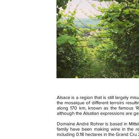
Alsace is a region that is still largely
the mosaique of different terroirs resul
along 170 km, known as the famous ‘Ro
although the Alsatian expressions are gen
Domaine André Rohrer is based in Mittel
family have been making wine in the re
including 0.18 hectares in the Grand Cru