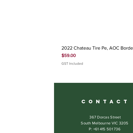
2022 Chateau Tire Pe, AOC Bord
Price
$59.00
GST Included
C O N T A C T
367 Dorcas Street
South Melbourne VIC 3205
P: +61 415 501 736