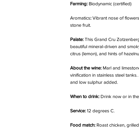
Farming:
Biodynamic (certified)
Aromatics
:
Vibrant nose of flowers
stone fruit.
Palate:
This Grand Cru Zotzenberg 
beautiful mineral-driven and smoky 
citrus (lemon), and hints of hazeln
About the wine:
Marl and limestone
vinification in stainless steel tanks
and low sulphur added.
When to drink:
Drink now or in the
Service:
12 degrees C.
Food match:
Roast chicken, grilled