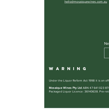
hello@mosaiquewines.com.au
Ne
W A R N I N G
Under the Liquor Reform Act 1998 it is an off
Mosaique Wines Pty Ltd
ABN 47 641 023 878
Packaged Liquor Licence: 36140638. Pre-ret