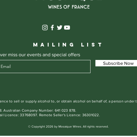
MAILING LIST
ver miss our events and special offers
Subscribe Now
ence to sell or supply alcohol to, or obtain alcohol on behalf of, a person under 
. Australian Company Number: 641 023 878.
ail Licence: 33768097. Remote Seller's Licence: 36301022.
© Copyright 2026 by Mosaique Wines. All rights reserved.