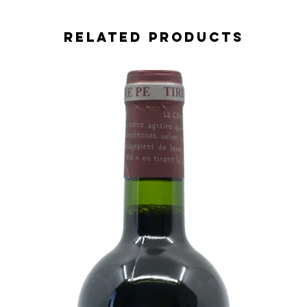
Related Products