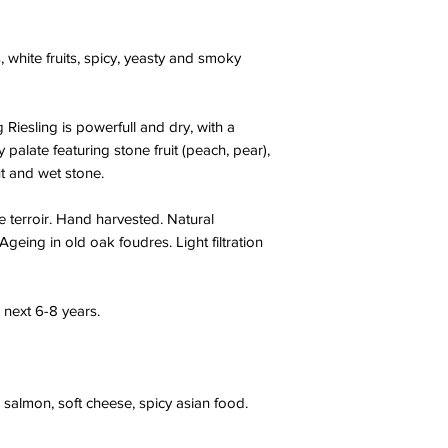
, white fruits, spicy, yeasty and smoky
Riesling is powerfull and dry, with a
palate featuring stone fruit (peach, pear),
ut and wet stone.
 terroir. Hand harvested. Natural
. Ageing in old oak foudres. Light filtration
 next 6-8 years.
 salmon, soft cheese, spicy asian food.