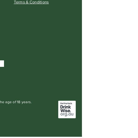
Terms & Conditions
the age of 18 years.