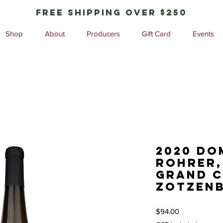
free shipping over $250
Shop
About
Producers
Gift Card
Events
2020 Do
Rohrer,
Grand 
Zotzenb
Price
$94.00