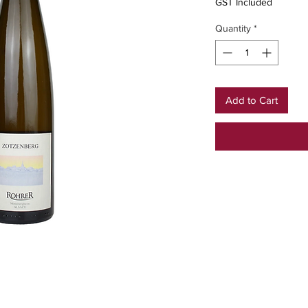
GST Included
Quantity
*
Add to Cart