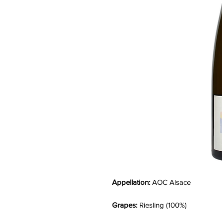
Appellation:
AOC Alsace
Grapes:
Riesling (100%)