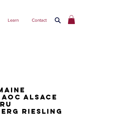
Learn
Contact
maine
 AOC Alsace
Cru
erg Riesling