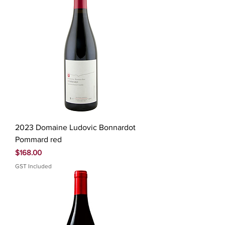
2023 Domaine Ludovic Bonnardot
Pommard red
Price
$168.00
GST Included