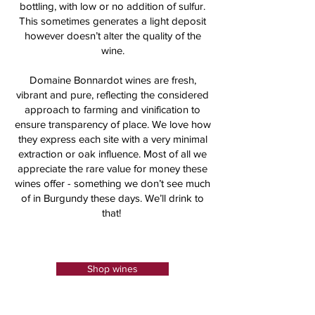
bottling, with low or no addition of sulfur.
This sometimes generates a light deposit
however doesn’t alter the quality of the
wine.
Domaine Bonnardot wines are fresh,
vibrant and pure, reflecting the considered
approach to farming and vinification to
ensure transparency of place. We love how
they express each site with a very minimal
extraction or oak influence. Most of all we
appreciate the rare value for money these
wines offer - something we don’t see much
of in Burgundy these days. We’ll drink to
that!
Shop wines