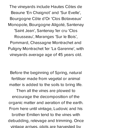
The vineyards include Hautes Côtes de
Beaune ‘En Chaignot’ and ‘Sur Evelle’,
Bourgogne Côte d’Or ‘Clos Botaveaux’
Monopole, Bourgogne Aligoté, Santenay
’Saint Jean’, Santenay 1er cru ‘Clos
Rousseau’, Maranges ‘Sur le Bois’,
Pommard, Chassagne Montrachet and
Puligny Montrachet 1er ‘La Garenne’, with
vineyards average age of 45 years old.
Before the beginning of Spring, natural
fertiliser made from vegetal or animal
matter is added to the soils to bring life.
Then all the vines are plowed to
encourage the decomposition of the
organic matter and aeration of the earth.
From here until vintage, Ludovic and his
brother Emilien tend to the vines with
debudding, relevage and trimming. Once
vintage arrives, plots are harvested by