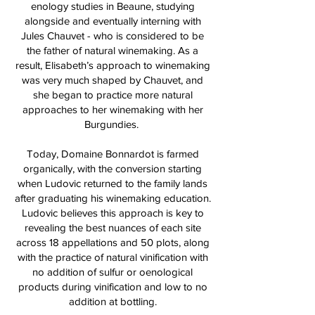
enology studies in Beaune, studying
alongside and eventually interning with
Jules Chauvet - who is considered to be
the father of natural winemaking. As a
result, Elisabeth’s approach to winemaking
was very much shaped by Chauvet, and
she began to practice more natural
approaches to her winemaking with her
Burgundies.
Today, Domaine Bonnardot is farmed
organically, with the conversion starting
when Ludovic returned to the family lands
after graduating his winemaking education.
Ludovic believes this approach is key to
revealing the best nuances of each site
across 18 appellations and 50 plots, along
with the practice of natural vinification with
no addition of sulfur or oenological
products during vinification and low to no
addition at bottling.