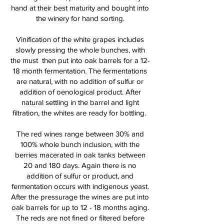
hand at their best maturity and bought into
the winery for hand sorting.
Vinification of the white grapes includes
slowly pressing the whole bunches, with
the must then put into oak barrels for a 12-
18 month fermentation. The fermentations
are natural, with no addition of sulfur or
addition of oenological product. After
natural settling in the barrel and light
filtration, the whites are ready for bottling.
The red wines range between 30% and
100% whole bunch inclusion, with the
berries macerated in oak tanks between
20 and 180 days. Again there is no
addition of sulfur or product, and
fermentation occurs with indigenous yeast.
After the pressurage the wines are put into
oak barrels for up to 12 - 18 months aging.
The reds are not fined or filtered before