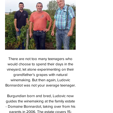
There are not too many teenagers who
would choose to spend their days in the
vineyard, let alone experimenting on their
grandfather’s grapes with natural
winemaking. But then again, Ludovic
Bonnardot was not your average teenager.
Burgundian born and bred, Ludovic now
guides the winemaking at the family estate
- Domaine Bonnardot, taking over from his
parents in 2006. The estate covers 15-