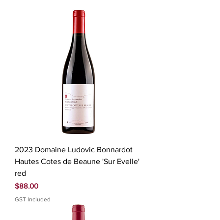
2023 Domaine Ludovic Bonnardot
Hautes Cotes de Beaune 'Sur Evelle'
red
Price
$88.00
GST Included