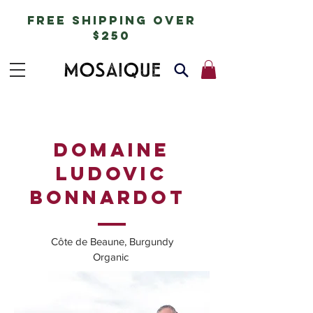
free shipping over
$250
DOMAINE
LUDOVIC
BONNARDOT
Côte de Beaune, Burgundy
Organic