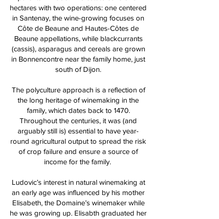
hectares with two operations: one centered
in Santenay, the wine-growing focuses on
Côte de Beaune and Hautes-Côtes de
Beaune appellations, while blackcurrants
(cassis), asparagus and cereals are grown
in Bonnencontre near the family home, just
south of Dijon.
The polyculture approach is a reflection of
the long heritage of winemaking in the
family, which dates back to 1470.
Throughout the centuries, it was (and
arguably still is) essential to have year-
round agricultural output to spread the risk
of crop failure and ensure a source of
income for the family.
Ludovic’s interest in natural winemaking at
an early age was influenced by his mother
Elisabeth, the Domaine’s winemaker while
he was growing up. Elisabth graduated her