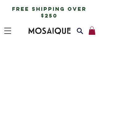
free shipping over
$250
delivery of
goods
Delivery across Australia will be charged a
flat rate of $20 for all orders under $250.
No minimum order (mix packs possible).
Please include in the ‘delivery instructions’