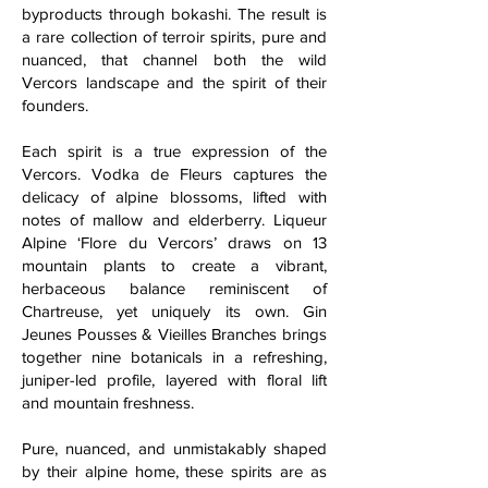
byproducts through bokashi. The result is
a rare collection of terroir spirits, pure and
nuanced, that channel both the wild
Vercors landscape and the spirit of their
founders.
Each spirit is a true expression of the
Vercors. Vodka de Fleurs captures the
delicacy of alpine blossoms, lifted with
notes of mallow and elderberry. Liqueur
Alpine ‘Flore du Vercors’ draws on 13
mountain plants to create a vibrant,
herbaceous balance reminiscent of
Chartreuse, yet uniquely its own. Gin
Jeunes Pousses & Vieilles Branches brings
together nine botanicals in a refreshing,
juniper-led profile, layered with floral lift
and mountain freshness.
Pure, nuanced, and unmistakably shaped
by their alpine home, these spirits are as