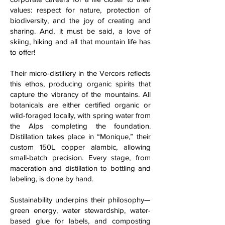
values: respect for nature, protection of
biodiversity, and the joy of creating and
sharing. And, it must be said, a love of
skiing, hiking and all that mountain life has
to offer!
Their micro-distillery in the Vercors reflects
this ethos, producing organic spirits that
capture the vibrancy of the mountains. All
botanicals are either certified organic or
wild-foraged locally, with spring water from
the Alps completing the foundation.
Distillation takes place in “Monique,” their
custom 150L copper alambic, allowing
small-batch precision. Every stage, from
maceration and distillation to bottling and
labeling, is done by hand.
Sustainability underpins their philosophy—
green energy, water stewardship, water-
based glue for labels, and composting