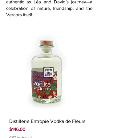
authentic as Léa and David’s journey—a
celebration of nature, friendship, and the
Vercors itself.
Distillerie Entropie Vodka de Fleurs
Price
$146.00
GST Included