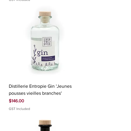
Distillerie Entropie Gin 'Jeunes
pousses vieilles branches'
Price
$146.00
GST Included