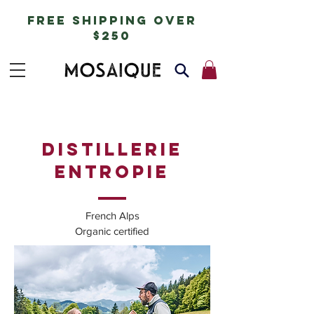
free shipping over
$250
DISTILLERIE
ENTROPIE
French Alps
Organic certified