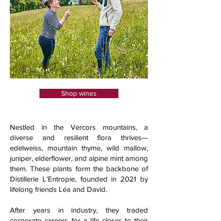
Shop wines
Nestled in the Vercors mountains, a
diverse and resilient flora thrives—
edelweiss, mountain thyme, wild mallow,
juniper, elderflower, and alpine mint among
them. These plants form the backbone of
Distillerie L’Entropie, founded in 2021 by
lifelong friends Léa and David.
After years in industry, they traded
corporate careers for a life closer to their