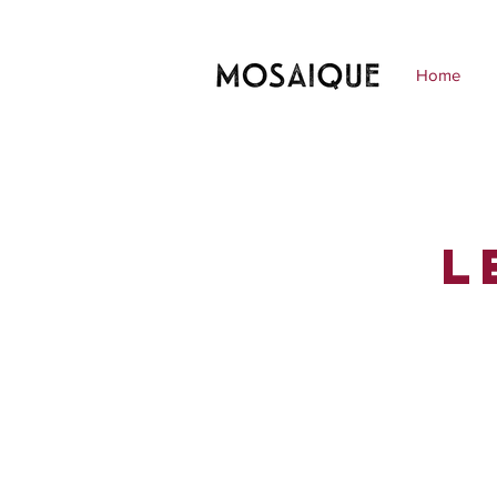
Home
L