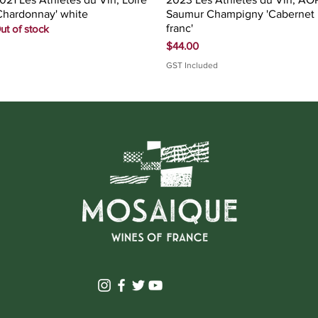
Chardonnay' white
Saumur Champigny 'Cabernet
franc'
ut of stock
Price
$44.00
GST Included