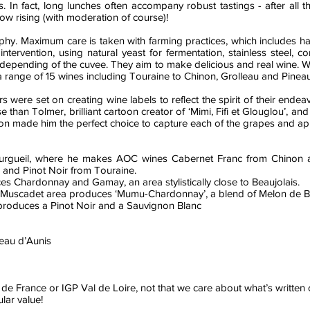
. In fact, long lunches often accompany robust tastings - after all 
ow rising (with moderation of course)!
ophy. Maximum care is taken with farming practices, which includes h
al intervention, using natural yeast for fermentation, stainless steel
on depending of the cuvee. They aim to make delicious and real wine. 
 range of 15 wines including Touraine to Chinon, Grolleau and Pineau
 were set on creating wine labels to reflect the spirit of their end
han Tolmer, brilliant cartoon creator of ‘Mimi, Fifi et Glouglou’, and l
n made him the perfect choice to capture each of the grapes and appe
ourgueil, where he makes AOC wines Cabernet Franc from Chinon a
and Pinot Noir from Touraine.
es Chardonnay and Gamay, an area stylistically close to Beaujolais.
 in Muscadet area produces ‘Mumu-Chardonnay’, a blend of Melon de
produces a Pinot Noir and a Sauvignon Blanc
eau d’Aunis
 de France or IGP Val de Loire, not that we care about what’s written on
lar value!