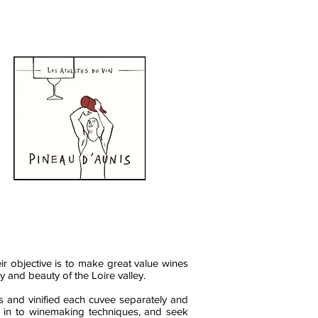
eir objective is to make great value wines
ty and beauty of the Loire valley.
ds and vinified each cuvee separately and
hts in to winemaking techniques, and seek