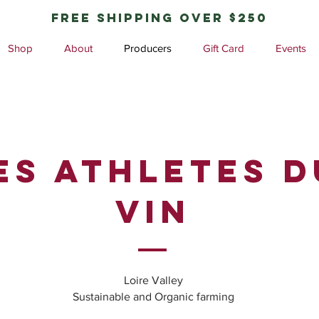
free shipping over $250
Shop
About
Producers
Gift Card
Events
ES ATHLETES D
VIN
Loire Valley
Sustainable and Organic farming