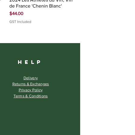
de France 'Chenin Blanc'
Price
$44.00
GST Included
HELP
Delivery
Returns & Exchanges
Privacy Policy
Terms & Conditions