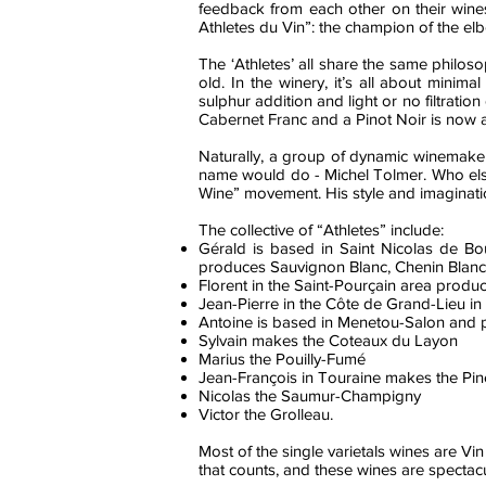
feedback from each other on their wines
Athletes du Vin”: the champion of the elb
The ‘Athletes’ all share the same philos
old. In the winery, it’s all about minim
sulphur addition and light or no filtrati
Cabernet Franc and a Pinot Noir is now a
Naturally, a group of dynamic winemakers
name would do - Michel Tolmer. Who else t
Wine” movement. His style and imaginatio
The collective of “Athletes” include:
Gérald is based in Saint Nicolas de B
produces Sauvignon Blanc, Chenin Blanc 
Florent in the Saint-Pourçain area produc
Jean-Pierre in the Côte de Grand-Lieu
Antoine is based in Menetou-Salon and 
Sylvain makes the Coteaux du Layon
Marius the Pouilly-Fumé
Jean-François in Touraine makes the Pin
Nicolas the Saumur-Champigny
Victor the Grolleau.
Most of the single varietals wines are Vin
that counts, and these wines are spectacu