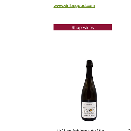
​www.vinibegood.com
Shop wines
Quick View
NV Les Athletes du Vin,
2