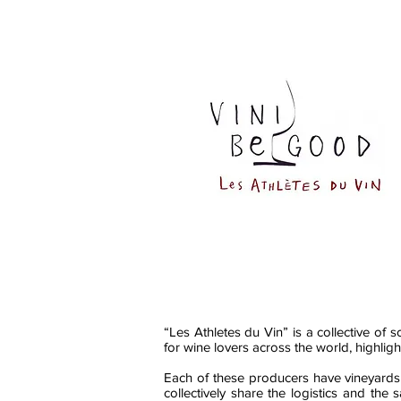
“Les Athletes du Vin” is a collective of 
for wine lovers across the world, highligh
Each of these producers have vineyards i
collectively share the logistics and the