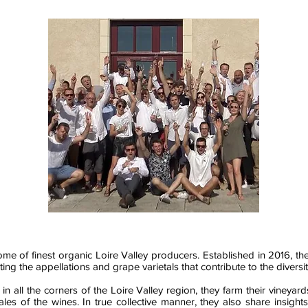
some of finest organic Loire Valley producers. Established in 2016, th
ting the appellations and grape varietals that contribute to the diversi
n all the corners of the Loire Valley region, they farm their vineyar
 sales of the wines. In true collective manner, they also share insig