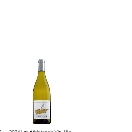
Quick View
P
2024 Les Athletes du Vin, Vin