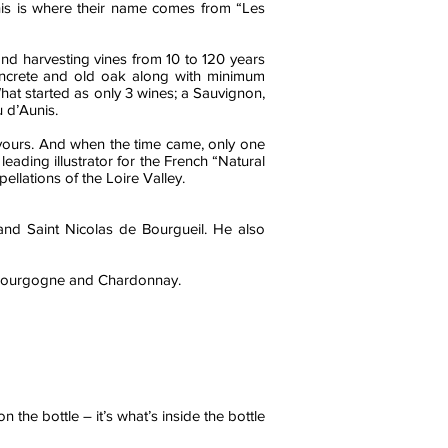
this is where their name comes from “Les
and harvesting vines from 10 to 120 years
, concrete and old oak along with minimum
What started as only 3 wines; a Sauvignon,
 d’Aunis.
eavours. And when the time came, only one
eading illustrator for the French “Natural
llations of the Loire Valley.
nd Saint Nicolas de Bourgueil. He also
 Bourgogne and Chardonnay.
 the bottle – it’s what’s inside the bottle