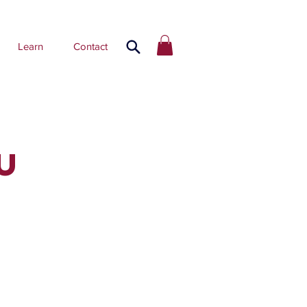
Learn
Contact
U