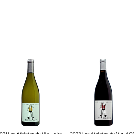
Quick View
Quick View
021 Les Athletes du Vin, Loire
2023 Les Athletes du Vin, AO