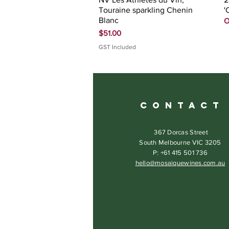
Touraine sparkling Chenin
'
Blanc
O
Price
$51.00
GST Included
C O N T A C T
367 Dorcas Street
South Melbourne VIC 3205
P: +61 415 501 736
hello@mosaiquewines.com.au