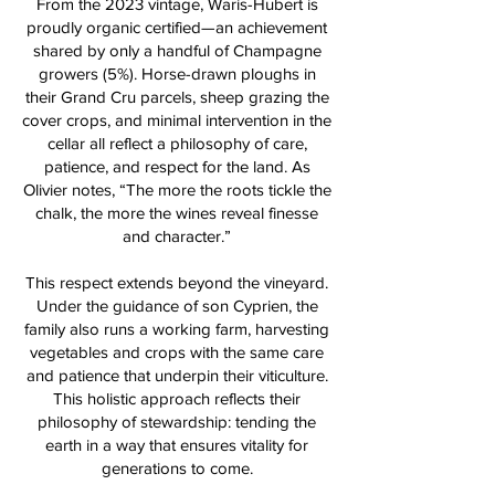
From the 2023 vintage, Waris-Hubert is
proudly organic certified—an achievement
shared by only a handful of Champagne
growers (5%). Horse-drawn ploughs in
their Grand Cru parcels, sheep grazing the
cover crops, and minimal intervention in the
cellar all reflect a philosophy of care,
patience, and respect for the land. As
Olivier notes, “The more the roots tickle the
chalk, the more the wines reveal finesse
and character.”
This respect extends beyond the vineyard.
Under the guidance of son Cyprien, the
family also runs a working farm, harvesting
vegetables and crops with the same care
and patience that underpin their viticulture.
This holistic approach reflects their
philosophy of stewardship: tending the
earth in a way that ensures vitality for
generations to come.