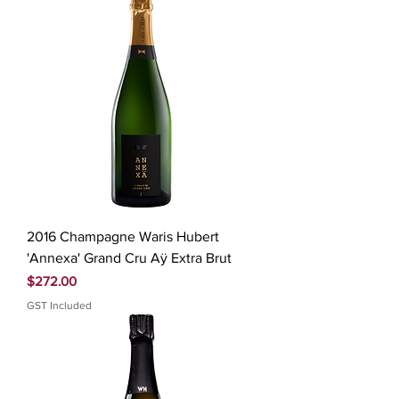
2016 Champagne Waris Hubert
'Annexa' Grand Cru Aÿ Extra Brut
Price
$272.00
GST Included