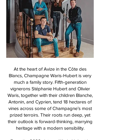
At the heart of Avize in the Côte des
Blancs, Champagne Waris-Hubert is very
much a family story. Fifth-generation
vignerons Stéphanie Hubert and Olivier
Waris, together with their children Blanche,
Antonin, and Cyprien, tend 18 hectares of
vines across some of Champagne’s most
prized terroirs. Their roots run deep, yet
their outlook is forward-thinking, marrying
heritage with a modern sensibility.