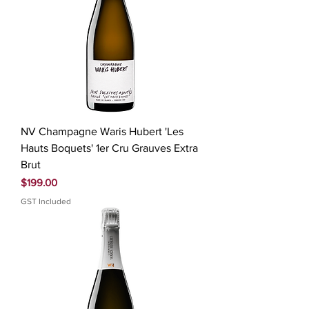
NV Champagne Waris Hubert 'Les
Hauts Boquets' 1er Cru Grauves Extra
Brut
Price
$199.00
GST Included