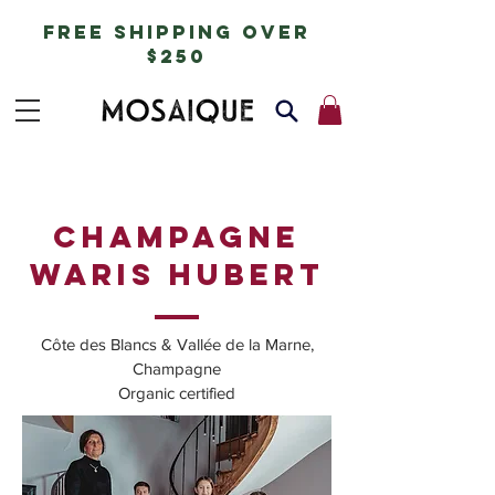
free shipping over
$250
champagne
WARIS HUBERT
Côte des Blancs & Vallée de la Marne,
Champagne
Organic certified