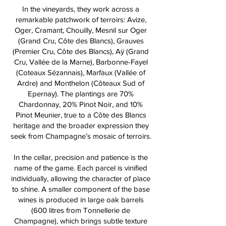
In the vineyards, they work across a
remarkable patchwork of terroirs: Avize,
Oger, Cramant, Chouilly, Mesnil sur Oger
(Grand Cru, Côte des Blancs), Grauves
(Premier Cru, Côte des Blancs), Aÿ (Grand
Cru, Vallée de la Marne), Barbonne-Fayel
(Coteaux Sézannais), Marfaux (Vallée of
Ardre) and Monthelon (Côteaux Sud of
Epernay). The plantings are 70%
Chardonnay, 20% Pinot Noir, and 10%
Pinot Meunier, true to a Côte des Blancs
heritage and the broader expression they
seek from Champagne’s mosaic of terroirs.
In the cellar, precision and patience is the
name of the game. Each parcel is vinified
individually, allowing the character of place
to shine. A smaller component of the base
wines is produced in large oak barrels
(600 litres from Tonnellerie de
Champagne), which brings subtle texture