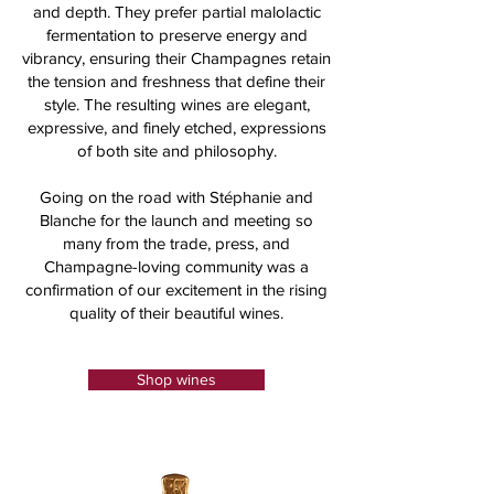
and depth. They prefer partial malolactic
fermentation to preserve energy and
vibrancy, ensuring their Champagnes retain
the tension and freshness that define their
style. The resulting wines are elegant,
expressive, and finely etched, expressions
of both site and philosophy.
Going on the road with Stéphanie and
Blanche for the launch and meeting so
many from the trade, press, and
Champagne-loving community was a
confirmation of our excitement in the rising
quality of their beautiful wines.
Shop wines