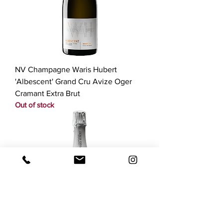
NV Champagne Waris Hubert
'Albescent' Grand Cru Avize Oger
Cramant Extra Brut
Out of stock