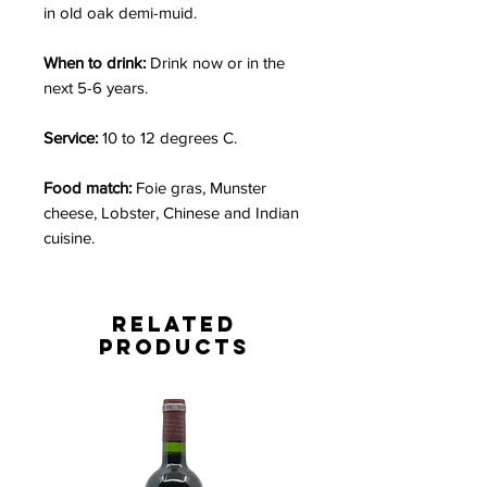
in old oak demi-muid.
When to drink:
Drink now or in the
next 5-6 years.
Service:
10 to 12 degrees C.
Food match:
Foie gras, Munster
cheese, Lobster, Chinese and Indian
cuisine.
Related
Products