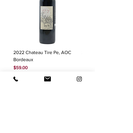
2022 Chateau Tire Pe, AOC
2023 Domaine Ludovic
Bordeaux
Bonnardot Hautes Cotes
Beaune 'Sur Evelle' red
Price
$59.00
Price
$88.00
GST Included
GST Included