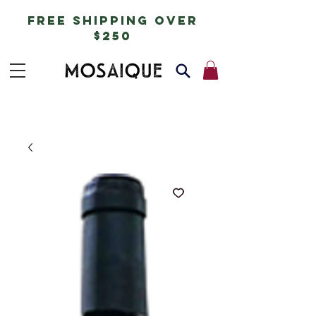
free shipping over
$250