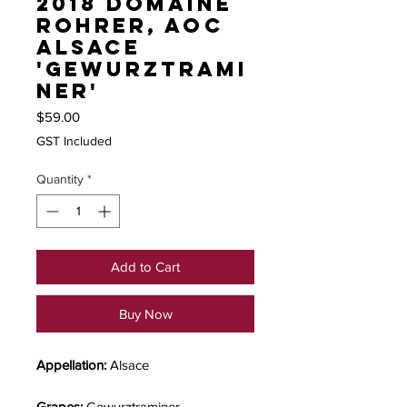
2018 Domaine
Rohrer, AOC
Alsace
'Gewurztrami
ner'
Price
$59.00
GST Included
Quantity
*
Add to Cart
Buy Now
Appellation:
Alsace
Grapes:
Gewurztraminer