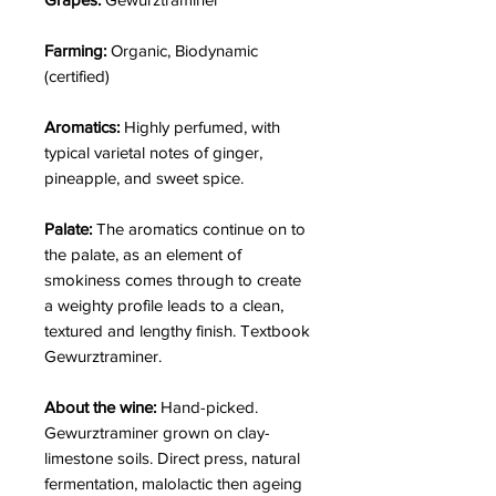
Farming:
Organic, Biodynamic
(certified)
Aromatics:
Highly perfumed, with
typical varietal notes of ginger,
pineapple, and sweet spice.
Palate:
The aromatics continue on to
the palate, as an element of
smokiness comes through to create
a weighty profile leads to a clean,
textured and lengthy finish. Textbook
Gewurztraminer.
About the wine:
Hand-picked.
Gewurztraminer grown on clay-
limestone soils. Direct press, natural
fermentation, malolactic then ageing