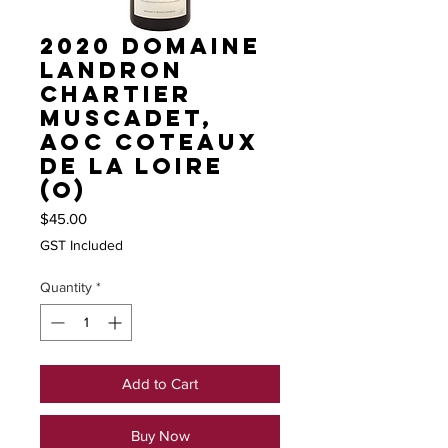
2020 Domaine
Landron
Chartier
Muscadet,
AOC Coteaux
de la Loire
(O)
Price
$45.00
GST Included
Quantity
*
Add to Cart
Buy Now