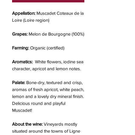
Appellation:
Muscadet Coteaux de la
Loire (Loire region)
Grapes:
Melon de Bourgogne (100%)
Farming:
Organic (certified)
Aromatics:
White flowers, iodine sea
character, apricot and lemon notes.
Palate:
Bone-dry,
textured and crisp,
aromas of fresh apricot, white peach,
lemon and a lovely dry mineral finish.
Delicious round and playful
Muscadet!
About the wine:
Vineyards mostly
situated around the towns of Ligne