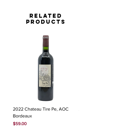
Related
Products
2022 Chateau Tire Pe, AOC
2023 Domaine Ludovic
Bordeaux
Bonnardot Hautes Cotes
Beaune 'Sur Evelle' red
Price
$59.00