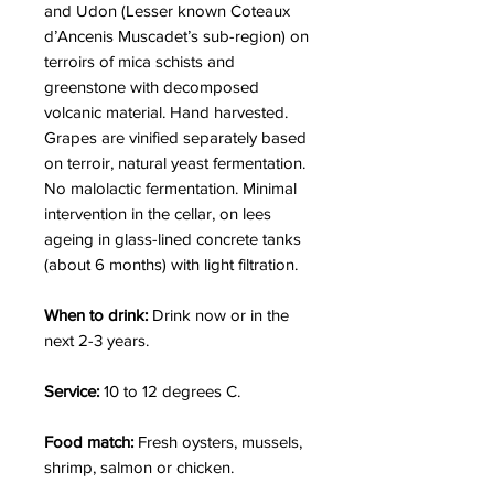
and Udon (Lesser known Coteaux
d’Ancenis Muscadet’s sub-region) on
terroirs of
mica schists and
greenstone
with decomposed
volcanic material.
Hand harvested.
Grapes are vinified separately based
on terroir, natural yeast fermentation.
No malolactic fermentation.
Minimal
intervention in the cellar, on lees
ageing in glass-lined concrete tanks
(about 6 months) with light filtration.
When to drink:
Drink now or in the
next 2-3 years.
Service:
10 to 12 degrees C.
Food match:
Fresh oysters, mussels,
shrimp, salmon or chicken.