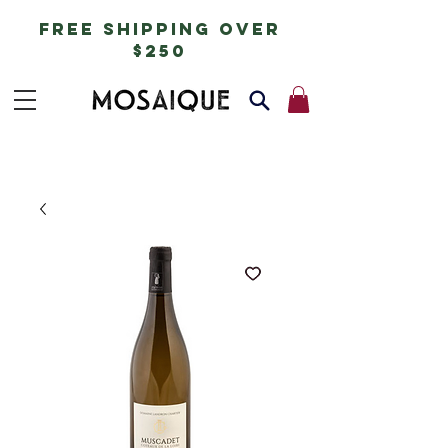
free shipping over
$250