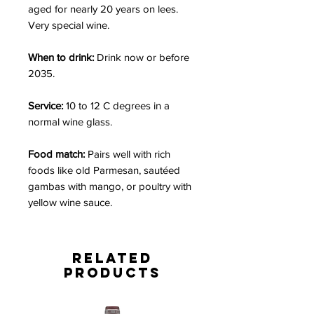
aged for nearly 20 years on lees.
Very special wine.
When to drink:
Drink now or before
2035.
Service:
10 to 12 C degrees in a
normal wine glass.
Food match:
Pairs well with rich
foods like old Parmesan, sautéed
gambas with mango, or poultry with
yellow wine sauce.
Related
Products