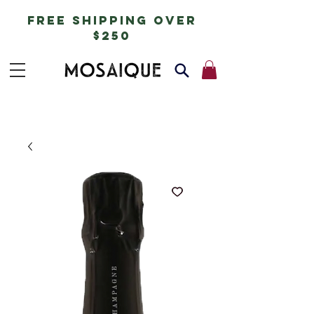
free shipping over
$250