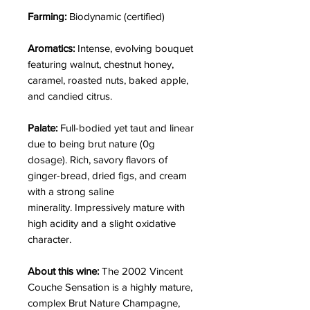
Farming:
Biodynamic (certified)
Aromatics:
Intense, evolving bouquet
featuring walnut, chestnut honey,
caramel, roasted nuts, baked apple,
and candied citrus.
Palate:
Full-bodied yet taut and linear
due to being brut nature (0g
dosage). Rich, savory flavors of
ginger-bread, dried figs, and cream
with a strong saline
minerality. Impressively mature with
high acidity and a slight oxidative
character.
About this wine:
The 2002 Vincent
Couche Sensation is a highly mature,
complex Brut Nature Champagne,