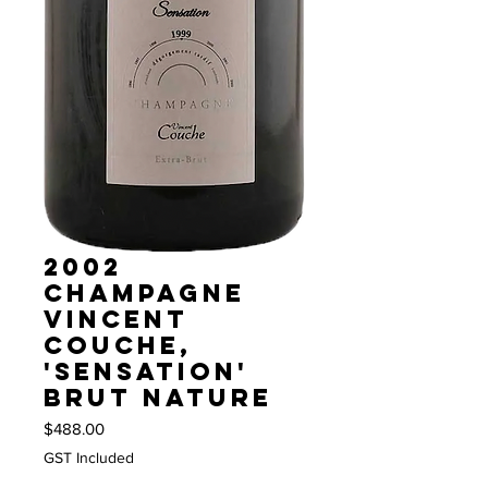
2002
Champagne
Vincent
Couche,
'Sensation'
Brut Nature
Price
$488.00
GST Included