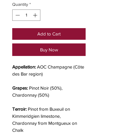
Quantity
*
Add to Cart
Buy Now
Appellation:
AOC Champagne (Côte
des Bar region)
Grapes:
Pinot Noir (50%),
Chardonnay (50%)
Terroir:
Pinot from Buxeuil on
Kimmeridgien limestone,
Chardonnay from Montgueux on
Chalk