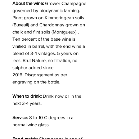
About the wine:
Grower Champagne
governed by biodynamic farming.
Pinot grown on Kimmeridgean soils
(Buxeuil) and Chardonnay grown on
chalk and flint soils (Montgueux) .
Ten percent of the base wine is
vinified in barrel, with the end wine a
blend of 3-4 vintages. 5 years on
lees. Brut Nature, no filtration, no
sulphur added since
2016. Disgorgement as per
engraving on the bottle.
When to drink:
Drink now or in the
next 3-4 years.
Service:
8 to 10 C degrees in a
normal wine glass.
Food match:
Champagne is one of