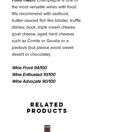
the most versatile wines with food.
We recommend with seafood,
butter-sauced fish like lobster, truffle
dishes, duck, triple cream cheese,
goat cheese, aged hard cheeses
such as Comte or Gouda or a
pavlova (but please avoid sweet
desert or chocolate).
Wine Front 94/100
Wine Enthusiast 91/100
Wine Advocate 90/100
Related
Products