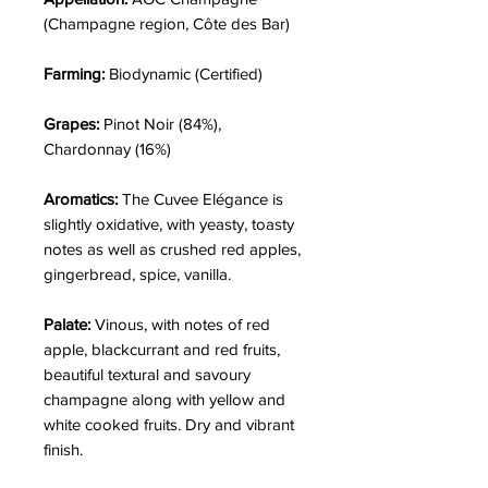
(Champagne region, Côte des Bar)
Farming:
Biodynamic (Certified)
Grapes:
Pinot Noir (84%),
Chardonnay (16%)
Aromatics:
The Cuvee Elégance is
slightly oxidative, with yeasty, toasty
notes as well as crushed red apples,
gingerbread, spice, vanilla.
Palate:
Vinous, with notes of red
apple, blackcurrant and red fruits,
beautiful textural and savoury
champagne along with yellow and
white cooked fruits. Dry and vibrant
finish.