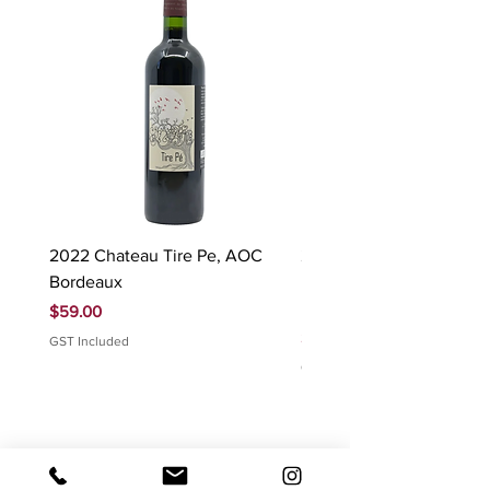
2022 Chateau Tire Pe, AOC
2023 Domaine Ludovic
Bordeaux
Bonnardot Hautes Cotes
Beaune 'Sur Evelle' red
Price
$59.00
Price
$88.00
GST Included
GST Included