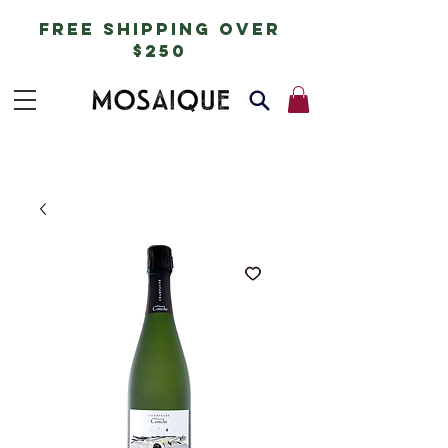
free shipping over
$250