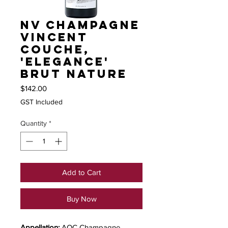
NV Champagne
Vincent
Couche,
'Elegance'
Brut Nature
Price
$142.00
GST Included
Quantity
*
Add to Cart
Buy Now
Appellation:
AOC Champagne