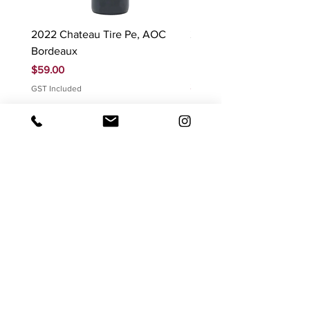
2022 Chateau Tire Pe, AOC
2023 Domaine Ludovic
Bordeaux
Bonnardot Hautes Cotes
Beaune 'Sur Evelle' red
Price
$59.00
Price
$88.00
GST Included
GST Included