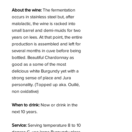
About the wine:
The fermentation
occurs in stainless steel but, after
malolactic, the wine is racked into
small barrel and demi-muids for two
years on lees. At that point, the entire
production is assembled and left for
several months in cuve before being
bottled. Beautiful Chardonnay as
good as a some of the most
delicious white Burgundy yet with a
strong sense of place and Jura
personality. (Topped up aka. Ouillé,
non oxidative)
When to drink:
Now or drink in the
next 10 years.
Service:
Serving temperature 8 to 10
degree C, use large Burgundy glass.