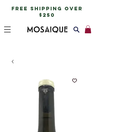
free shipping over
$250