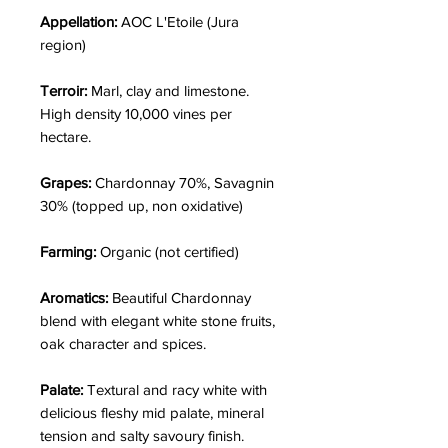
Appellation:
AOC L'Etoile (Jura
region)
Terroir:
Marl, clay and limestone.
High density 10,000 vines per
hectare.
Grapes:
Chardonnay 70%, Savagnin
30% (topped up, non oxidative)
Farming:
Organic (not certified)
Aromatics:
Beautiful Chardonnay
blend with elegant white stone fruits,
oak character and spices.
Palate:
Textural and racy white with
delicious fleshy mid palate, mineral
tension and salty savoury finish.