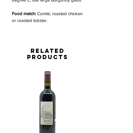
Food match:
Comté, roasted chicken
or roasted lobster.
Related
Products