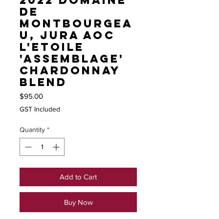
2022 Domaine
de
Montbourgea
u, Jura AOC
L'Etoile
'Assemblage'
Chardonnay
blend
Price
$95.00
GST Included
Quantity
*
Add to Cart
Buy Now