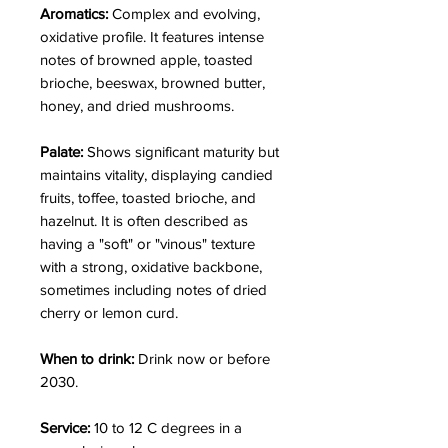
Aromatics:
Complex and evolving,
oxidative profile. It features intense
notes of browned apple, toasted
brioche, beeswax, browned butter,
honey, and dried mushrooms.
Palate:
Shows significant maturity but
maintains vitality, displaying candied
fruits, toffee, toasted brioche, and
hazelnut. It is often described as
having a "soft" or "vinous" texture
with a strong, oxidative backbone,
sometimes including notes of dried
cherry or lemon curd.
When to drink:
Drink now or before
2030.
Service:
10 to 12 C degrees in a