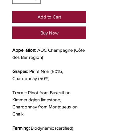
Add to Cart
Buy Now
Appellation:
AOC Champagne (Côte
des Bar region)
Grapes:
Pinot Noir (50%),
Chardonnay (50%)
Terroir:
Pinot from Buxeuil on
Kimmeridgien limestone,
Chardonnay from Montgueux on
Chalk
Farming:
Biodynamic (certified)