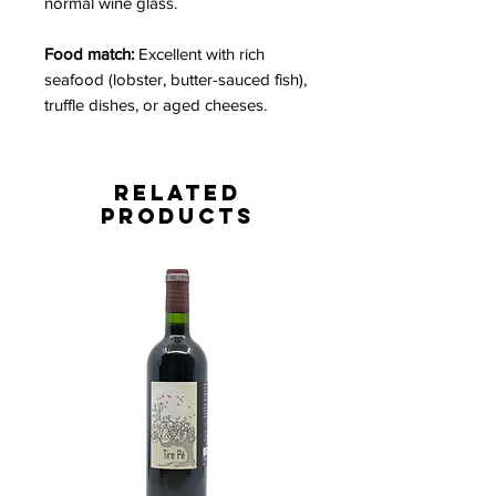
normal wine glass.
Food match:
Excellent with rich
seafood (lobster, butter-sauced fish),
truffle dishes, or aged cheeses.
Related
Products