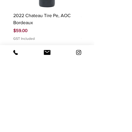
2022 Chateau Tire Pe, AOC
2023 Domaine Ludovic
Bordeaux
Bonnardot Hautes Cotes
Beaune 'Sur Evelle' red
Price
$59.00
Price
$88.00
GST Included
GST Included