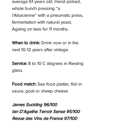
average 61 years old. Hand-picked,
whole bunch pressing “a
l’Alsacienne” with a pneumatic press,
fermentation with natural yeast.
Ageing on lees for 11 months.
When to drink:
Drink now or in the
next 10-12 years after vintage.
Service:
8 to 10 C degrees in Riesling
glass.
Food match:
Sea food platter, fish in
sauce, goat or sheep cheese
James Suckling 96/100
Ian D’Agatha Terroir Sense 95/100
Revue des Vins de France 97/100