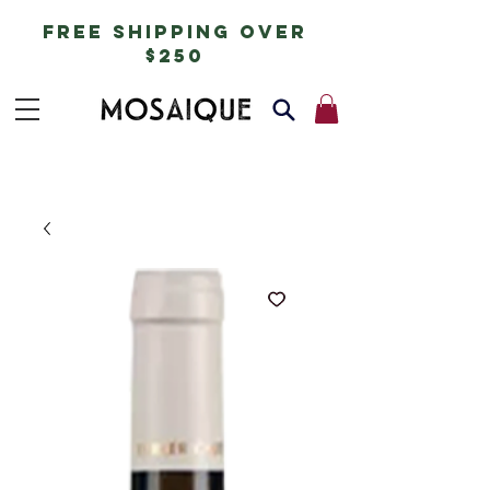
free shipping over
$250