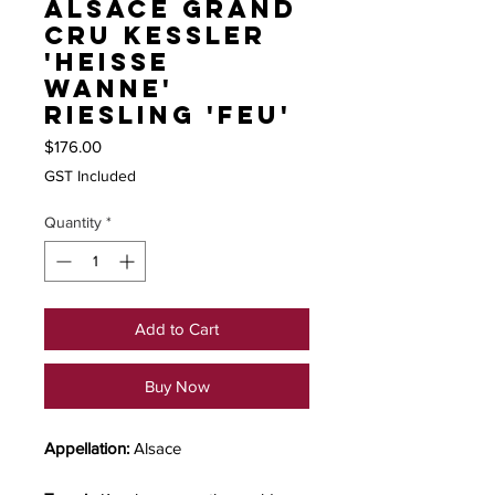
Alsace Grand
Cru Kessler
'Heisse
Wanne'
Riesling 'Feu'
Price
$176.00
GST Included
Quantity
*
Add to Cart
Buy Now
Appellation:
Alsace