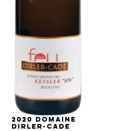
2020 Domaine
Dirler-Cade