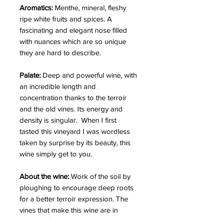
Aromatics:
Menthe, mineral, fleshy
ripe white fruits and spices. A
fascinating and elegant nose filled
with nuances which are so unique
they are hard to describe.
Palate:
Deep and powerful wine, with
an incredible length and
concentration thanks to the terroir
and the old vines. Its energy and
density is singular. When I first
tasted this vineyard I was wordless
taken by surprise by its beauty, this
wine simply get to you.
About the wine:
Work of the soil by
ploughing to encourage deep roots
for a better terroir expression. The
vines that make this wine are in