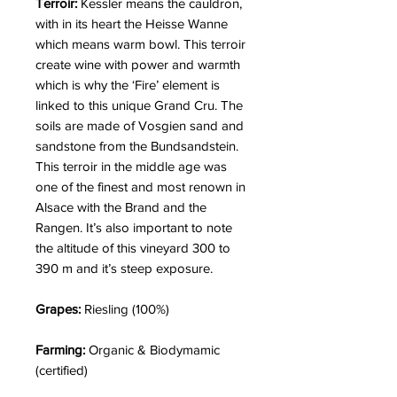
Terroir:
Kessler means the cauldron,
with in its heart the Heisse Wanne
which means warm bowl. This terroir
create wine with power and warmth
which is why the ‘Fire’ element is
linked to this unique Grand Cru. The
soils are made of Vosgien sand and
sandstone from the Bundsandstein.
This terroir in the middle age was
one of the finest and most renown in
Alsace with the Brand and the
Rangen. It’s also important to note
the altitude of this vineyard 300 to
390 m and it’s steep exposure.
Grapes:
Riesling (100%)
Farming:
Organic & Biodymamic
(certified)