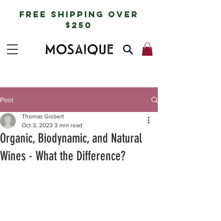
free shipping over
$250
Post
Thomas Gisbert
Oct 3, 2023
3 min read
Organic, Biodynamic, and Natural
Wines - What the Difference?