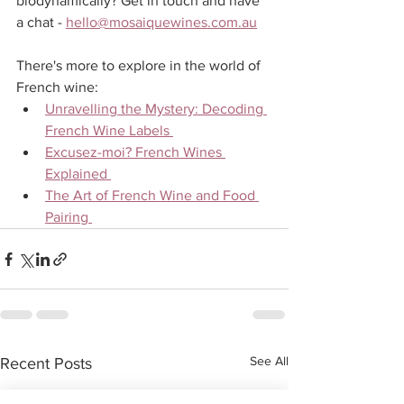
biodynamically? Get in touch and have 
a chat - 
hello@mosaiquewines.com.au
There's more to explore in the world of 
French wine:
Unravelling the Mystery: Decoding 
French Wine Labels 
Excusez-moi? French Wines 
Explained 
The Art of French Wine and Food 
Pairing 
See All
Recent Posts