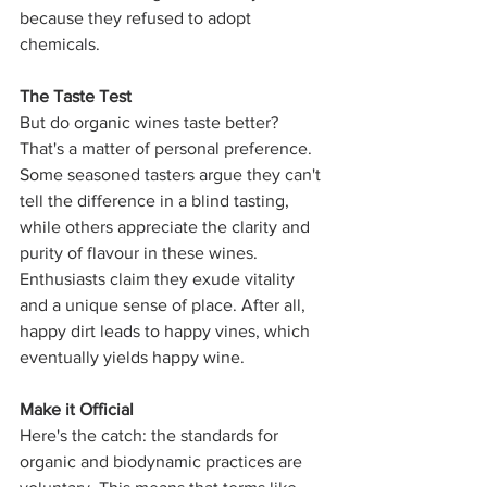
because they refused to adopt 
chemicals.
The Taste Test
But do organic wines taste better? 
That's a matter of personal preference. 
Some seasoned tasters argue they can't 
tell the difference in a blind tasting, 
while others appreciate the clarity and 
purity of flavour in these wines. 
Enthusiasts claim they exude vitality 
and a unique sense of place. After all, 
happy dirt leads to happy vines, which 
eventually yields happy wine.
Make it Official
Here's the catch: the standards for 
organic and biodynamic practices are 