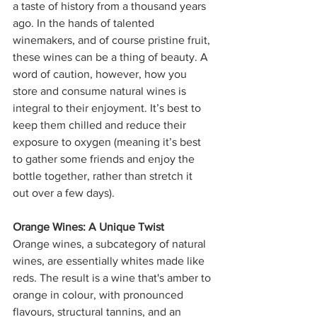
a taste of history from a thousand years 
ago. In the hands of talented 
winemakers, and of course pristine fruit, 
these wines can be a thing of beauty. A 
word of caution, however, how you 
store and consume natural wines is 
integral to their enjoyment. It’s best to 
keep them chilled and reduce their 
exposure to oxygen (meaning it’s best 
to gather some friends and enjoy the 
bottle together, rather than stretch it 
out over a few days).
Orange Wines: A Unique Twist
Orange wines, a subcategory of natural 
wines, are essentially whites made like 
reds. The result is a wine that's amber to 
orange in colour, with pronounced 
flavours, structural tannins, and an 