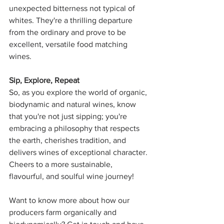
unexpected bitterness not typical of 
whites. They're a thrilling departure 
from the ordinary and prove to be 
excellent, versatile food matching 
wines.
Sip, Explore, Repeat
So, as you explore the world of organic, 
biodynamic and natural wines, know 
that you're not just sipping; you're 
embracing a philosophy that respects 
the earth, cherishes tradition, and 
delivers wines of exceptional character. 
Cheers to a more sustainable, 
flavourful, and soulful wine journey! 
Want to know more about how our 
producers farm organically and 