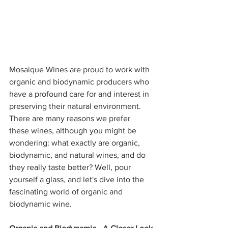
Mosaique Wines are proud to work with 
organic and biodynamic producers who 
have a profound care for and interest in 
preserving their natural environment. 
There are many reasons we prefer 
these wines, although you might be 
wondering: what exactly are organic, 
biodynamic, and natural wines, and do 
they really taste better? Well, pour 
yourself a glass, and let's dive into the 
fascinating world of organic and 
biodynamic wine.