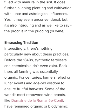
filled with manure in the soil. It goes 
further, aligning planting and cultivation 
with lunar and astrological influences. 
Yes, it may seem unconventional, but 
it's also intriguing and as we like to say - 
the proof is in the pudding (or wine).
Embracing Tradition
Interestingly, there's nothing 
particularly new about these practices. 
Before the 1840s, synthetic fertilisers 
and chemicals didn't even exist. Back 
then, all farming was essentially 
organic. For centuries, farmers relied on 
lunar events and age-old wisdom to 
ensure fruitful harvests. Some of the 
world's most renowned wine brands, 
like 
Domaine de la Romanée-Conti
, 
have remained organic or biodynamic 