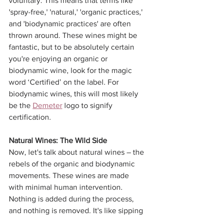
voluntary. This means that terms like 
'spray-free,' 'natural,' 'organic practices,' 
and 'biodynamic practices' are often 
thrown around. These wines might be 
fantastic, but to be absolutely certain 
you're enjoying an organic or 
biodynamic wine, look for the magic 
word ‘Certified’ on the label. For 
biodynamic wines, this will most likely 
be the 
Demeter
 logo to signify 
certification. 
Natural Wines: The Wild Side
Now, let's talk about natural wines – the 
rebels of the organic and biodynamic 
movements. These wines are made 
with minimal human intervention. 
Nothing is added during the process, 
and nothing is removed. It's like sipping 