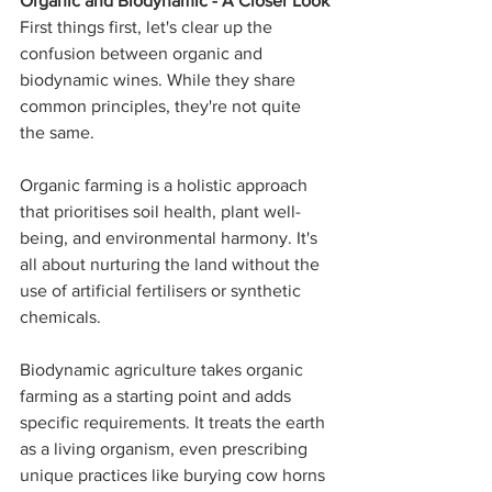
Organic and Biodynamic - A Closer Look
First things first, let's clear up the 
confusion between organic and 
biodynamic wines. While they share 
common principles, they're not quite 
the same.
Organic farming is a holistic approach 
that prioritises soil health, plant well-
being, and environmental harmony. It's 
all about nurturing the land without the 
use of artificial fertilisers or synthetic 
chemicals.
Biodynamic agriculture takes organic 
farming as a starting point and adds 
specific requirements. It treats the earth 
as a living organism, even prescribing 
unique practices like burying cow horns 