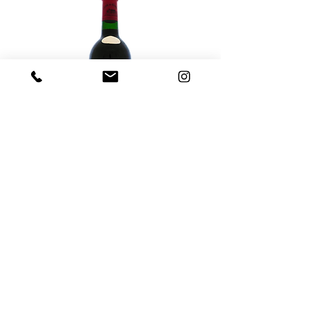
2020 Clos de Gamot, AOC Cahors
'Vignes Centenaires' Malbec
Out of stock