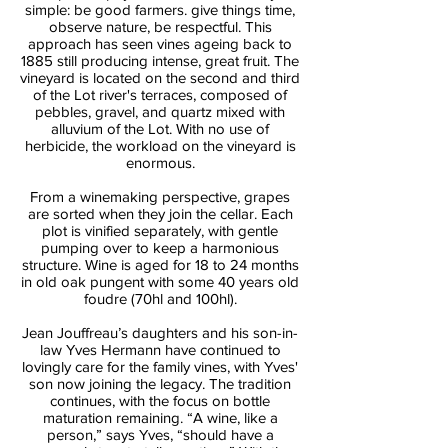
simple: be good farmers. give things time,
observe nature, be respectful. This
approach has seen vines ageing back to
1885 still producing intense, great fruit. The
vineyard is located on the second and third
of the Lot river's terraces, composed of
pebbles, gravel, and quartz mixed with
alluvium of the Lot. With no use of
herbicide, the workload on the vineyard is
enormous.
From a winemaking perspective, grapes
are sorted when they join the cellar. Each
plot is vinified separately, with gentle
pumping over to keep a harmonious
structure. Wine is aged for 18 to 24 months
in old oak pungent with some 40 years old
foudre (70hl and 100hl).
Jean Jouffreau’s daughters and his son-in-
law Yves Hermann have continued to
lovingly care for the family vines, with Yves'
son now joining the legacy. The tradition
continues, with the focus on bottle
maturation remaining. “A wine, like a
person,” says Yves, “should have a