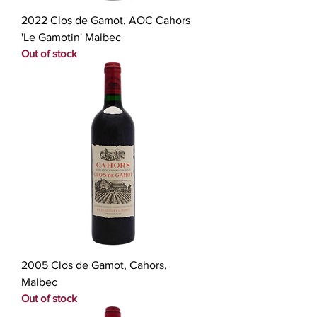
2022 Clos de Gamot, AOC Cahors
'Le Gamotin' Malbec
Out of stock
2005 Clos de Gamot, Cahors,
Malbec
Out of stock