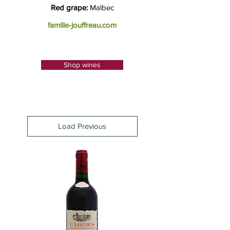
Red grape:
Malbec
famille-jouffreau.com
Shop wines
Load Previous