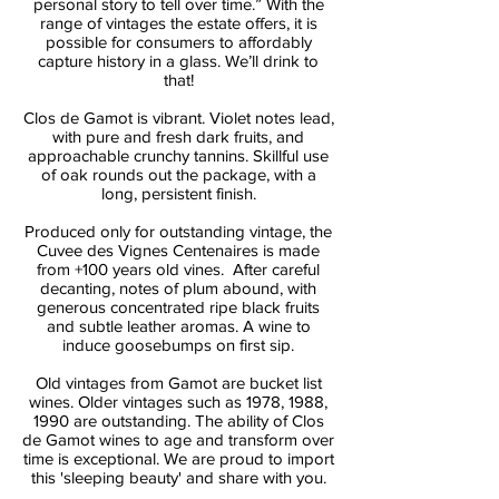
personal story to tell over time.” With the
range of vintages the estate offers, it is
possible for consumers to affordably
capture history in a glass. We’ll drink to
that!
Clos de Gamot is vibrant. Violet notes lead,
with pure and fresh dark fruits, and
approachable crunchy tannins. Skillful use
of oak rounds out the package, with a
long, persistent finish.
Produced only for outstanding vintage, the
Cuvee des Vignes Centenaires is made
from +100 years old vines. After careful
decanting, notes of plum abound, with
generous concentrated ripe black fruits
and subtle leather aromas. A wine to
induce goosebumps on first sip.
Old vintages from Gamot are bucket list
wines. Older vintages such as 1978, 1988,
1990 are outstanding. The ability of Clos
de Gamot wines to age and transform over
time is exceptional. We are proud to import
this 'sleeping beauty' and share with you.