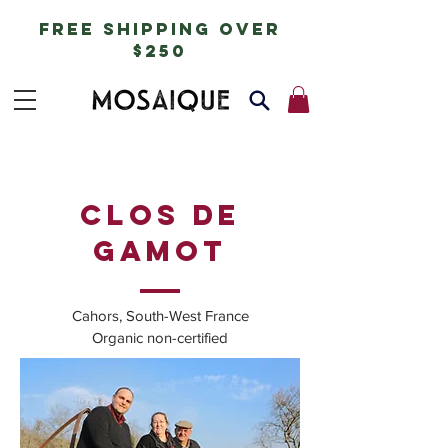
free shipping over
$250
clos de
gamot
Cahors, South-West France
Organic non-certified