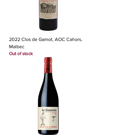
2022 Clos de Gamot, AOC Cahors,
Malbec
Out of stock