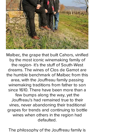
Malbec, the grape that built Cahors, vinified
by the most iconic winemaking family of
the region- it’s the stuff of South-West
dreams. The wines of Clos de Gamot are
the humble benchmark of Malbec from this
area, with the Jouffreau family passing
winemaking traditions from father to son
since 1610. There have been more than a
few bumps along the way, yet the
Jouffreau's had remained true to their
vines, never abandoning their traditional
grapes for trends and continuing to bottle
wines when others in the region had
defaulted.
The philosophy of the Jouffreau family is