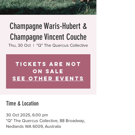
Champagne Waris-Hubert &
Champagne Vincent Couche
Thu, 30 Oct
  |  
"Q" The Quercus Collective
Tickets are not
on sale
See other events
Time & Location
30 Oct 2025, 6:00 pm
"Q" The Quercus Collective, 88 Broadway,
Nedlands WA 6009, Australia