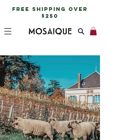
free shipping over
$250