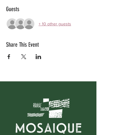
Guests
+ 10 other guests
Share This Event