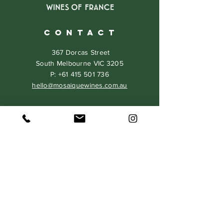
C O N T A C T
367 Dorcas Street
South Melbourne VIC 3205
P:
+61 415 501 736
hello@mosaiquewines.com.au
HELP
Delivery
Returns & Exchanges
Privacy Policy
Terms & Conditions
MAILING LIST
Never miss our events and special
offers