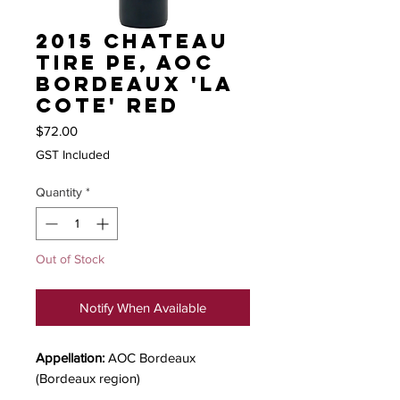
2015 Chateau
Tire Pe, AOC
Bordeaux 'La
Cote' red
Price
$72.00
GST Included
Quantity
*
Out of Stock
Notify When Available
Appellation:
AOC Bordeaux
(Bordeaux region)