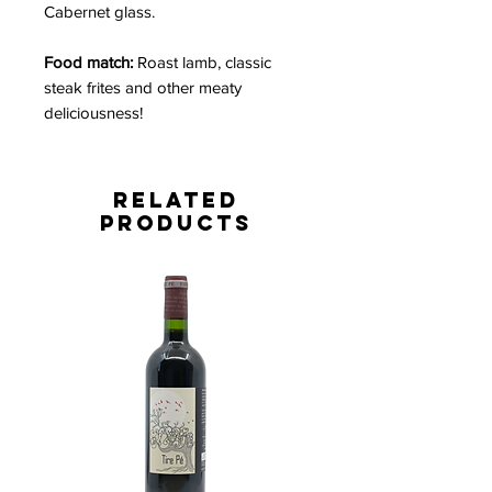
Cabernet glass.
Food match:
Roast lamb
, classic
steak frites and other meaty
deliciousness!
Related
Products