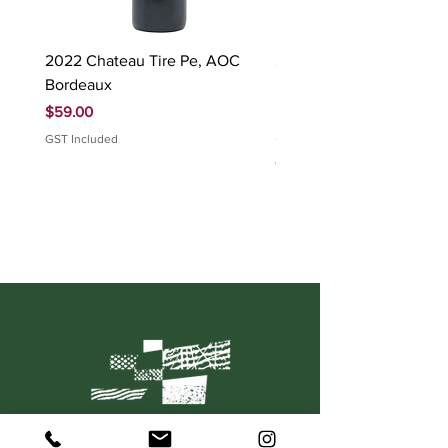
2022 Chateau Tire Pe, AOC
2023 Domaine Ludovic
Bordeaux
Bonnardot Hautes Cotes
Beaune 'Sur Evelle' red
Price
$59.00
Price
$88.00
GST Included
GST Included