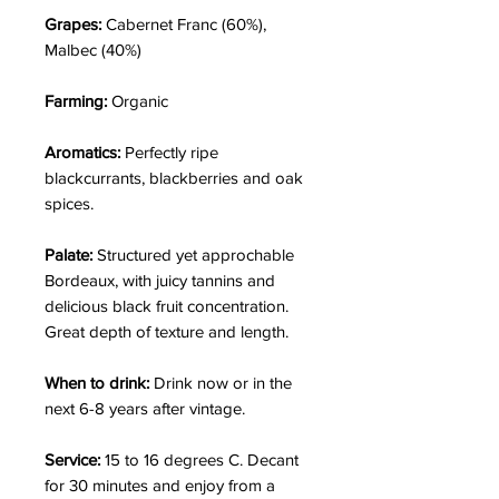
Grapes:
Cabernet Franc (60%),
Malbec (40%)
Farming:
Organic
Aromatics:
Perfectly ripe
blackcurrants, blackberries and oak
spices.
Palate:
Structured yet approchable
Bordeaux, with juicy tannins and
delicious black fruit concentration.
Great depth of texture and length.
When to drink:
Drink now or in the
next 6-8 years after vintage.
Service:
15 to 16 degrees C. Decant
for 30 minutes and enjoy from a