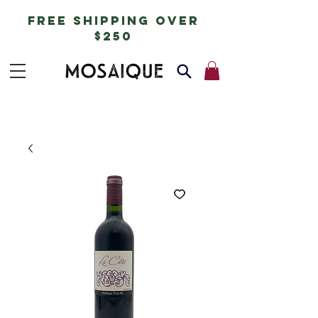
free shipping over
$250