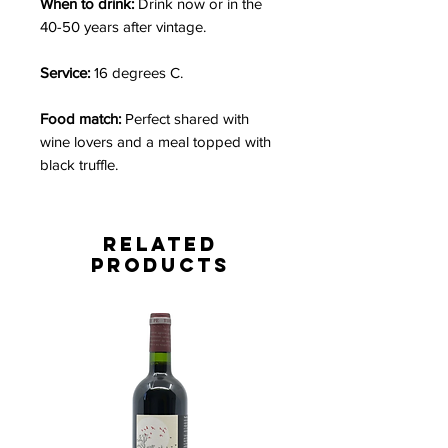
When to drink:
Drink now or in the
40-50 years after vintage.
Service:
16 degrees C.
Food match:
Perfect shared with
wine lovers and a meal topped with
black truffle.
Related
Products