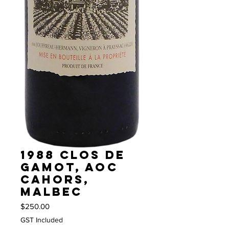
1988 Clos de
Gamot, AOC
Cahors,
Malbec
Price
$250.00
GST Included