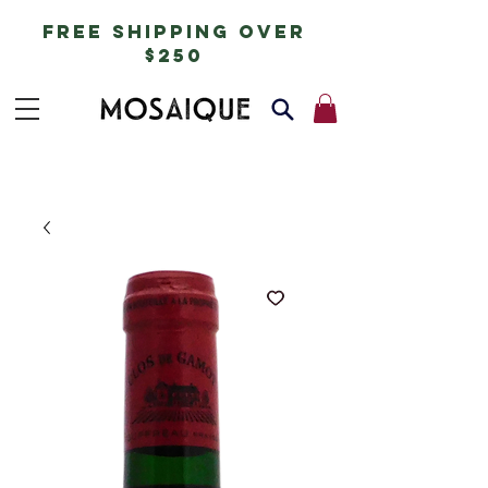
free shipping over
$250