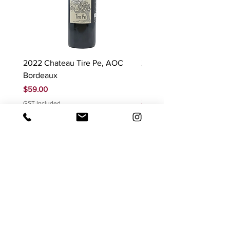
2022 Chateau Tire Pe, AOC
2023 Domaine Ludovic
Bordeaux
Bonnardot Hautes Cotes
Beaune 'Sur Evelle' red
Price
$59.00
Price
$88.00
GST Included
GST Included