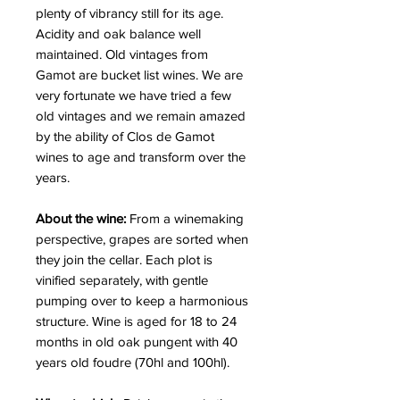
plenty of vibrancy still for its age.
Acidity and oak balance well
maintained. Old vintages from
Gamot are bucket list wines. We are
very fortunate we have tried a few
old vintages and we remain amazed
by the ability of Clos de Gamot
wines to age and transform over the
years.
About the wine:
From a winemaking
perspective, grapes are sorted when
they join the cellar. Each plot is
vinified separately, with gentle
pumping over to keep a harmonious
structure. Wine is aged for 18 to 24
months in old oak pungent with 40
years old foudre (70hl and 100hl).