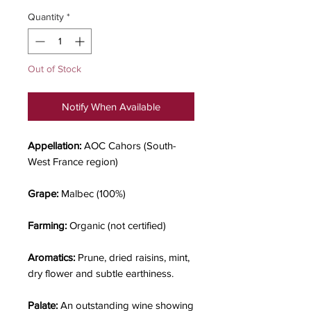
Quantity
*
Out of Stock
Notify When Available
Appellation:
AOC Cahors (South-
West France region)
Grape:
Malbec (100%)
Farming:
Organic (not certified)
Aromatics:
Prune, dried raisins, mint,
dry flower and subtle earthiness.
Palate:
An outstanding wine showing