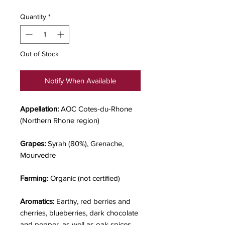
Quantity
*
Out of Stock
Notify When Available
Appellation:
AOC Cotes-du-Rhone
(Northern Rhone region)
Grapes:
Syrah (80%), Grenache,
Mourvedre
Farming:
Organic (not certified)
Aromatics:
Earthy, red berries and
cherries, blueberries, dark chocolate
and pepper, as well as oak spices.