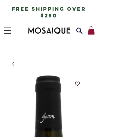
free shipping over
$250