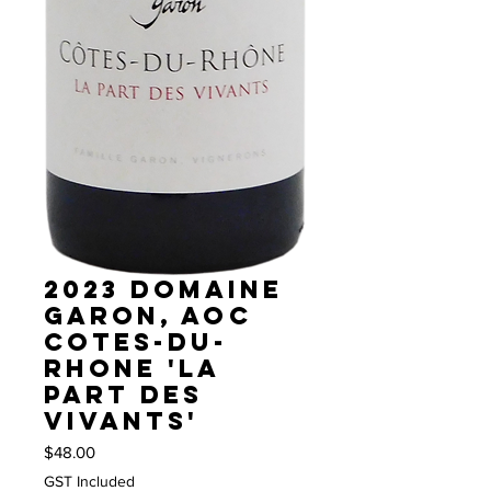
2023 Domaine
Garon, AOC
Cotes-du-
Rhone 'La
Part des
Vivants'
Price
$48.00
GST Included