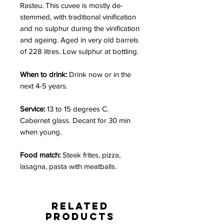
Rasteu. This cuvee is mostly de-
stemmed, with traditional vinification
and no sulphur during the vinification
and ageing. Aged in very old barrels
of 228 litres. Low sulphur at bottling.
When to drink:
Drink now or in the
next 4-5 years.
Service:
13 to 15 degrees C.
Cabernet glass. Decant for 30 min
when young.
Food match:
Steak frites,
pizza,
lasagna, pasta with meatballs.
Related
Products