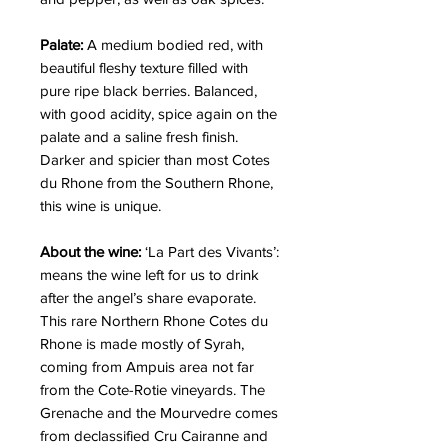
Palate:
A medium bodied red, with
beautiful fleshy texture filled with
pure ripe black berries. Balanced,
with good acidity, spice again on the
palate and a saline fresh finish.
Darker and spicier than most Cotes
du Rhone from the Southern Rhone,
this wine is unique.
About the wine:
‘La Part des Vivants’:
means the wine left for us to drink
after the angel’s share evaporate.
This rare Northern Rhone Cotes du
Rhone is made mostly of Syrah,
coming from Ampuis area not far
from the Cote-Rotie vineyards. The
Grenache and the Mourvedre comes
from declassified Cru Cairanne and