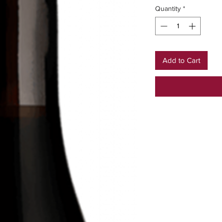
Quantity
*
Add to Cart