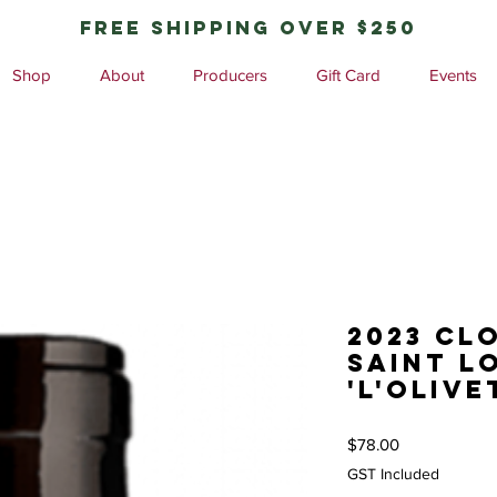
free shipping over $250
Shop
About
Producers
Gift Card
Events
2023 Cl
Saint L
'L'Olive
Price
$78.00
GST Included