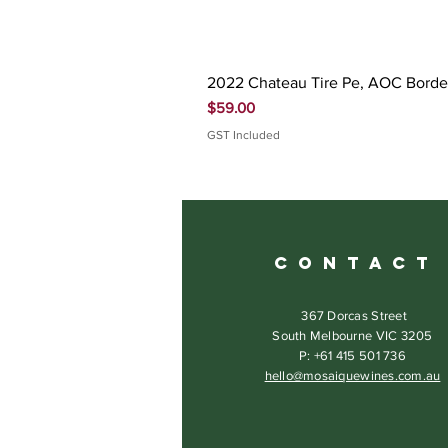
2022 Chateau Tire Pe, AOC Bord
Price
$59.00
GST Included
C O N T A C T
367 Dorcas Street
South Melbourne VIC 3205
P: +61 415 501 736
hello@mosaiquewines.com.au