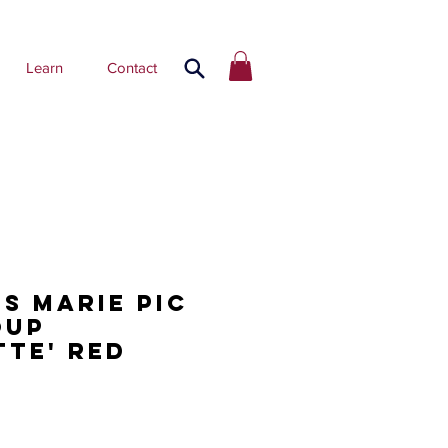
Learn
Contact
os Marie Pic
oup
tte' red