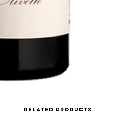
Related Products