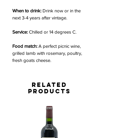
When to drink:
Drink now or in the
next 3-4 years after vintage.
Service:
Chilled or 14 degrees C.
Food match:
A perfect picnic wine,
grilled lamb with rosemary, poultry,
fresh goats cheese.
Related
Products