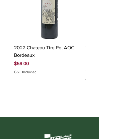
2022 Chateau Tire Pe, AOC
2023 Domaine Ludovic
Bordeaux
Bonnardot Hautes Cotes
Beaune 'Sur Evelle' red
Price
$59.00
Price
$88.00
GST Included
GST Included