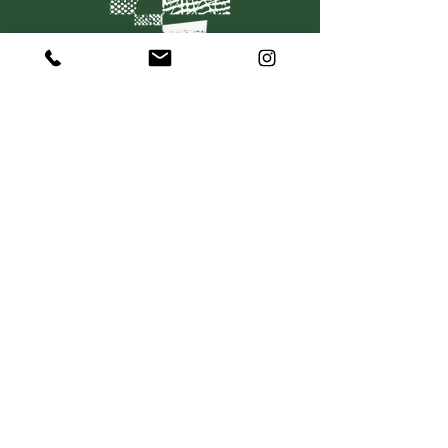
C O N T A C T
367 Dorcas Street
South Melbourne VIC 3205
P:
+61 415 501 736
hello@mosaiquewines.com.au
HELP
Delivery
Returns & Exchanges
Privacy Policy
Terms & Conditions