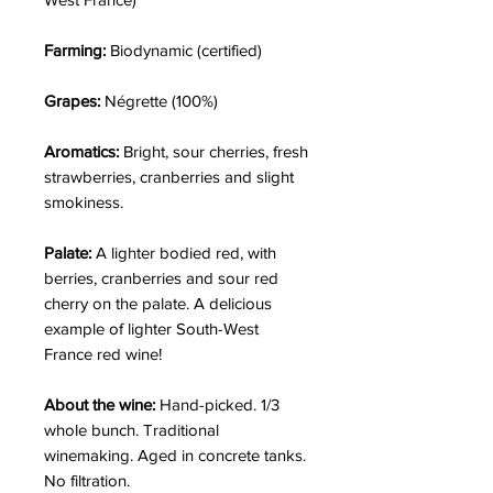
Farming:
Biodynamic (certified)
Grapes:
Négrette (100%)
Aromatics:
Bright,
sour cherries, fresh
strawberries, cranberries and slight
smokiness.
Palate:
A lighter bodied red, with
berries, cranberries and sour red
cherry on the palate. A delicious
example of lighter South-West
France red wine!
About the wine:
Hand-picked. 1/3
whole bunch. Traditional
winemaking. Aged in concrete tanks.
No filtration.