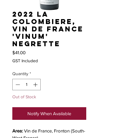
2022 La
Colombiere,
Vin de France
'Vinum'
Negrette
Price
$41.00
GST Included
Quantity
*
Out of Stock
Notify When Available
Area:
Vin de France, Fronton (South-
West France)