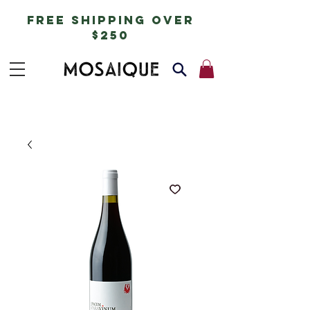
free shipping over
$250