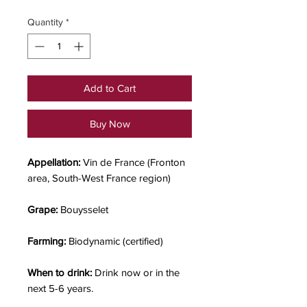
Quantity
*
Add to Cart
Buy Now
Appellation:
Vin de France (Fronton
area, South-West France region)
Grape:
Bouysselet
Farming:
Biodynamic (certified)
When to drink:
Drink now or in the
next 5-6 years.