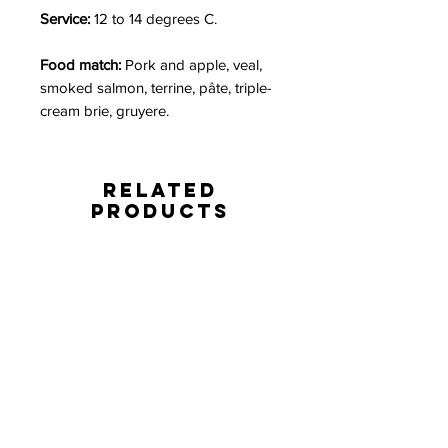
Service:
12 to 14 degrees C.
Food match:
Pork and apple, veal,
smoked salmon, terrine, pâte, triple-
cream brie, gruyere.
Related
Products