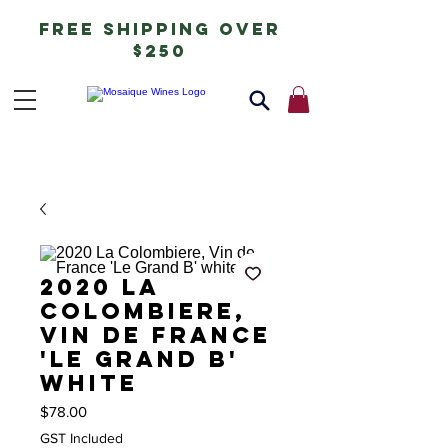
free shipping over
$250
2020 La
Colombiere,
Vin de France
'Le Grand B'
white
Price
$78.00
GST Included