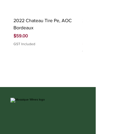
2022 Chateau Tire Pe, AOC
2023 Domaine Ludovic
Bordeaux
Bonnardot Hautes Cotes
Beaune 'Sur Evelle' red
Price
$59.00
Price
$88.00
GST Included
GST Included