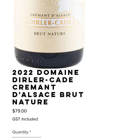
2022 Domaine
Dirler-Cade
Cremant
d'Alsace Brut
Nature
Price
$79.00
GST Included
Quantity
*