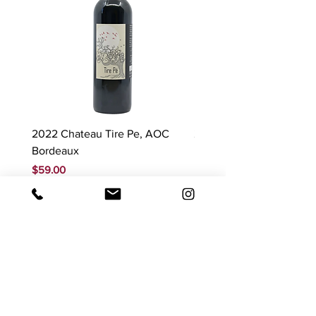
2022 Chateau Tire Pe, AOC
2023 Domaine Ludovic
Bordeaux
Bonnardot Hautes Cotes
Beaune 'Sur Evelle' red
Price
$59.00
Price
$88.00
GST Included
GST Included