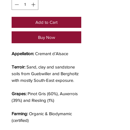
Add to Cart
Buy Now
Appellation:
Cremant d’Alsace
Terroir:
Sand, clay and sandstone
soils from Guebwiller and Bergholtz
with mostly South-East exposure.
Grapes:
Pinot Gris (60%), Auxerrois
(39%) and Riesling (1%)
Farming:
Organic & Biodymamic
(certified)