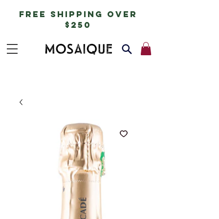
free shipping over
$250