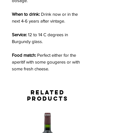
dosage.
When to drink:
Drink now or in the
next 4-6 years after vintage.
Service:
12 to 14 C degrees in
Burgundy glass.
Food match:
Perfect either for the
aperitif with some gougeres or with
some fresh cheese.
Related
Products