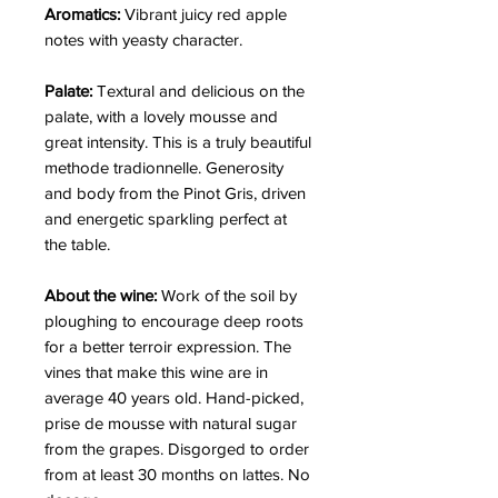
Aromatics:
Vibrant juicy red apple
notes with yeasty character.
Palate:
Textural and delicious on the
palate, with a lovely mousse and
great intensity. This is a truly beautiful
methode tradionnelle. Generosity
and body from the Pinot Gris, driven
and energetic sparkling perfect at
the table.
About the wine:
Work of the soil by
ploughing to encourage deep roots
for a better terroir expression. The
vines that make this wine are in
average 40 years old. Hand-picked,
prise de mousse with natural sugar
from the grapes. Disgorged to order
from at least 30 months on lattes. No