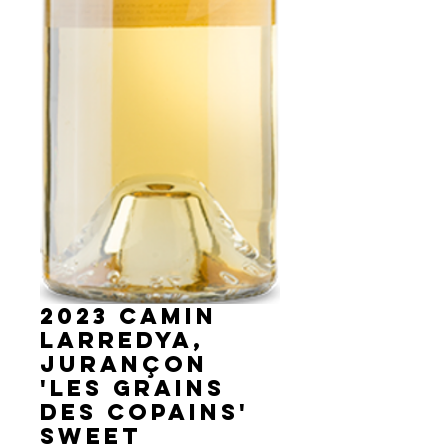
2023 Camin
Larredya,
Jurançon
'Les Grains
des Copains'
sweet