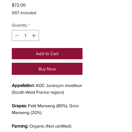
Price
$72.00
GST Included
Quantity
*
Add to Cart
Buy Now
Appellation:
AOC Jurançon moelleux
(South-West France region)
Grapes:
Petit Manseng (80%), Gros
Manseng (20%)
Farming:
Organic (Not certified)