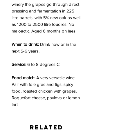
winery the grapes go through direct
pressing and fermentation in 225
litre barrels, with 5% new oak as well
as 1200 to 2500 litre foudres. No
maloactic. Aged 6 months on lees.
When to drink:
Drink now or in the
next 5-6 years.
Service:
6 to 8 degrees C.
Food match:
A very versatile wine.
Pair with foie gras and figs, spicy
food, roasted chicken with grapes,
Roquefort cheese, pavlova or lemon
tart
Related