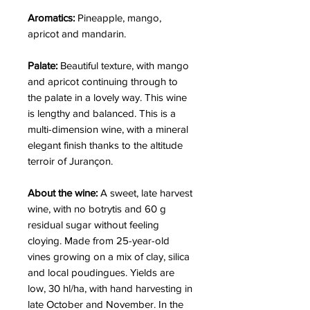
Aromatics:
Pineapple, mango,
apricot and mandarin.
Palate:
Beautiful texture, with mango
and apricot continuing through to
the palate in a lovely way. This wine
is lengthy and balanced. This is a
multi-dimension wine, with a mineral
elegant finish thanks to the altitude
terroir of Jurançon.
About the wine:
A sweet, late harvest
wine, with no botrytis and 60 g
residual sugar without feeling
cloying. Made from 25-year-old
vines growing on a mix of clay, silica
and local poudingues. Yields are
low, 30 hl/ha, with hand harvesting in
late October and November. In the