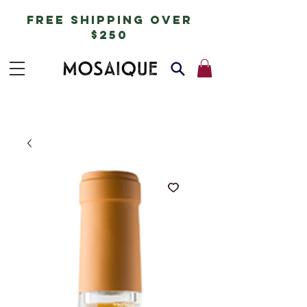
free shipping over
$250