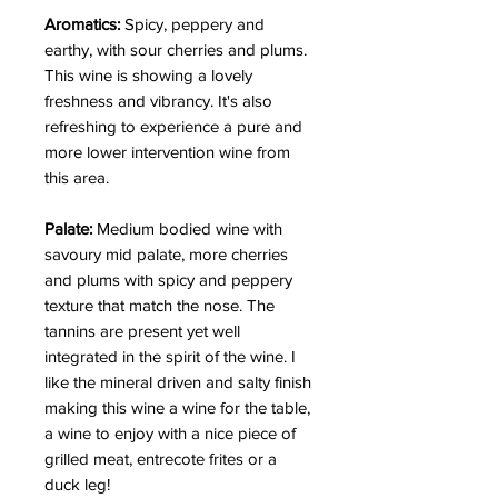
Aromatics:
Spicy, peppery and
earthy, with sour cherries and plums.
This wine is showing a lovely
freshness and vibrancy. It's also
refreshing to experience a pure and
more lower intervention wine from
this area.
Palate:
Medium bodied wine with
savoury mid palate, more cherries
and plums with spicy and peppery
texture that match the nose. The
tannins are present yet well
integrated in the spirit of the wine. I
like the mineral driven and salty finish
making this wine a wine for the table,
a wine to enjoy with a nice piece of
grilled meat, entrecote frites or a
duck leg!