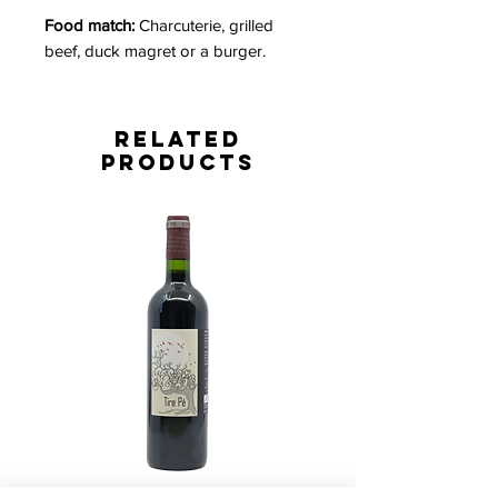
Food match:
Charcuterie, grilled
beef, duck magret or a burger.
Related
Products