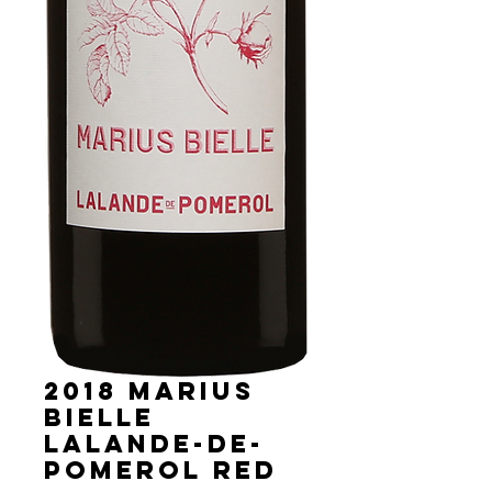
2018 Marius
Bielle
Lalande-de-
Pomerol red