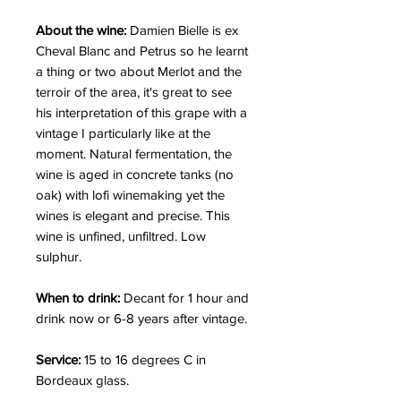
About the wine:
Damien Bielle is ex
Cheval Blanc and Petrus so he learnt
a thing or two about Merlot and the
terroir of the area, it's great to see
his interpretation of this grape with a
vintage I particularly like at the
moment. Natural fermentation, the
wine is aged in concrete tanks (no
oak) with lofi winemaking yet the
wines is elegant and precise. This
wine is unfined, unfiltred. Low
sulphur.
When to drink:
Decant for 1 hour and
drink now or 6-8 years after vintage.
Service:
15 to 16 degrees C in
Bordeaux glass.