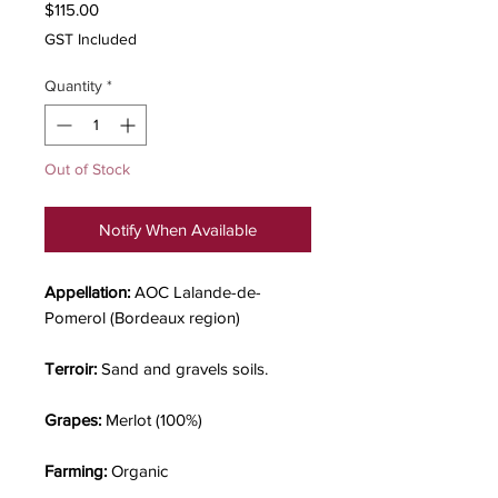
Price
$115.00
GST Included
Quantity
*
Out of Stock
Notify When Available
Appellation:
AOC Lalande-de-
Pomerol (Bordeaux region)
Terroir:
Sand and gravels soils.
Grapes:
Merlot (100%)
Farming:
Organic