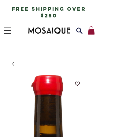
free shipping over
$250