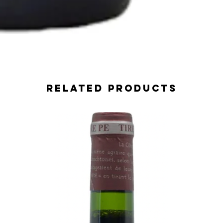
Related Products