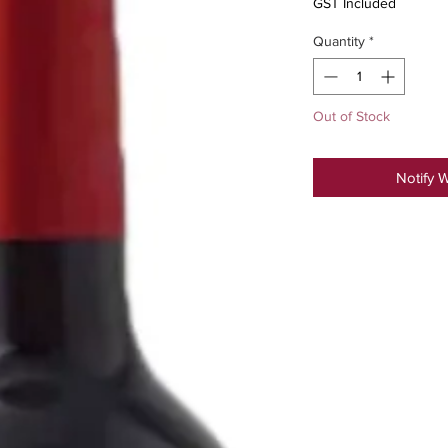
GST Included
Quantity
*
Out of Stock
Notify 