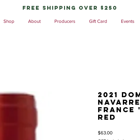
free shipping over $250
Shop
About
Producers
Gift Card
Events
2021 Do
Navarre
France 
red
Price
$63.00