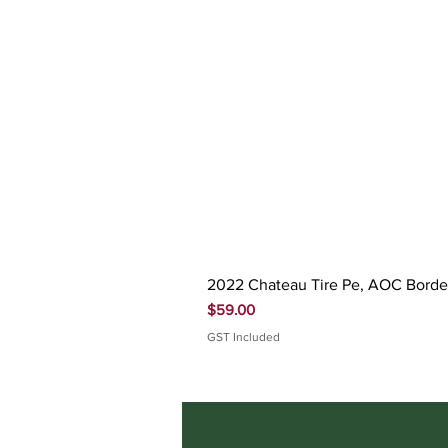
2022 Chateau Tire Pe, AOC Bord
Price
$59.00
GST Included