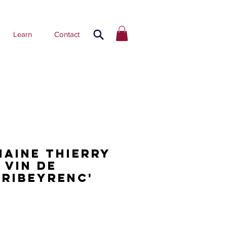
Learn
Contact
maine Thierry
 Vin de
'Ribeyrenc'