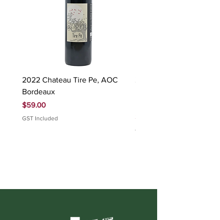
2022 Chateau Tire Pe, AOC
2023 Domaine Ludovic
Bordeaux
Bonnardot Hautes Cotes
Beaune 'Sur Evelle' red
Price
$59.00
Price
$88.00
GST Included
GST Included