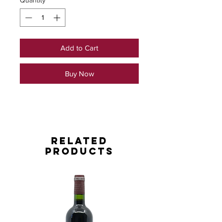
Quantity
*
Add to Cart
Buy Now
Related
Products