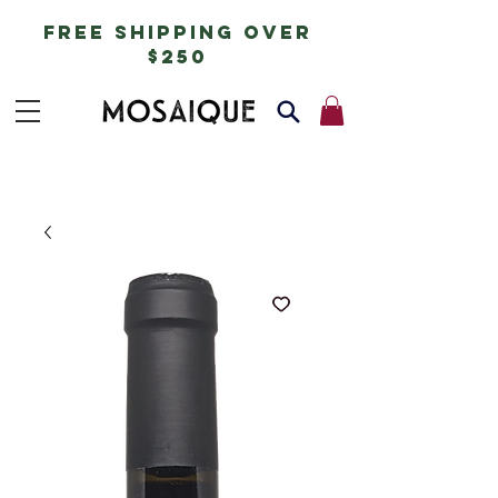
free shipping over
$250