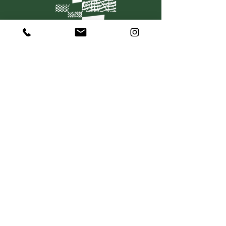
C O N T A C T
367 Dorcas Street
South Melbourne VIC 3205
P:
+61 415 501 736
hello@mosaiquewines.com.au
HELP
Delivery
Returns & Exchanges
Privacy Policy
Terms & Conditions