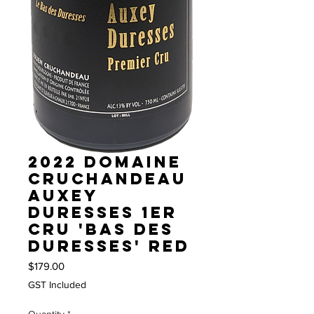
2022 Domaine
Cruchandeau
Auxey
Duresses 1er
Cru 'Bas des
Duresses' red
Price
$179.00
GST Included