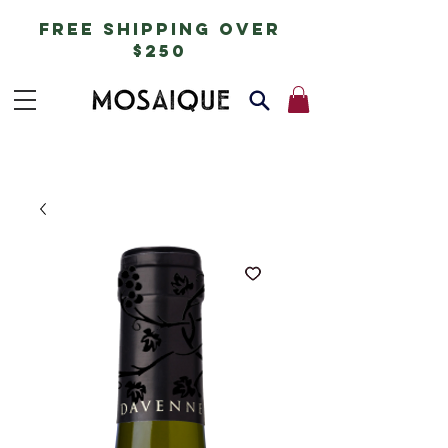
free shipping over
$250