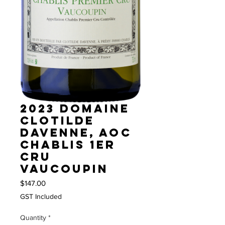
2023 Domaine
Clotilde
Davenne, AOC
Chablis 1er
Cru
Vaucoupin
Price
$147.00
GST Included
Quantity
*