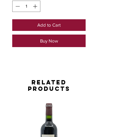
Add to Cart
Buy Now
Related
Products