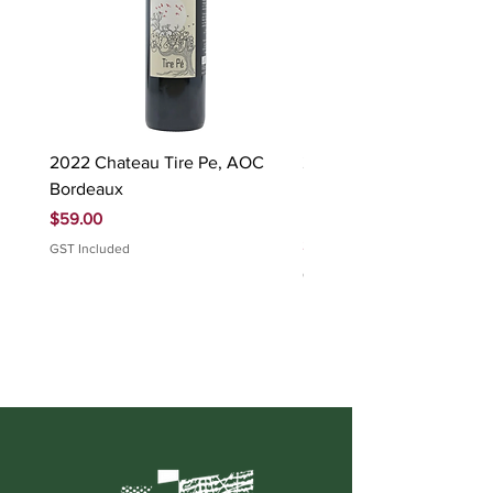
2022 Chateau Tire Pe, AOC
2023 Domaine Ludovic
Bordeaux
Bonnardot Hautes Cotes
Beaune 'Sur Evelle' red
Price
$59.00
Price
$88.00
GST Included
GST Included