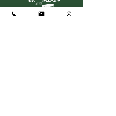
C O N T A C T
367 Dorcas Street
South Melbourne VIC 3205
P:
+61 415 501 736
hello@mosaiquewines.com.au
HELP
Delivery
Returns & Exchanges
Privacy Policy
Terms & Conditions