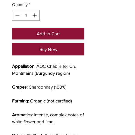
Quantity
*
Add to Cart
Buy Now
Appellation:
AOC Chablis 1er Cru
Montmains (Burgundy region)
Grapes:
Chardonnay (100%)
Farming:
Organic (not certified)
Aromatics:
Intense, complex notes of
white flower and lime.