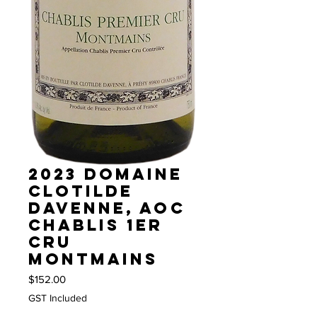
2023 Domaine
Clotilde
Davenne, AOC
Chablis 1er
Cru
Montmains
Price
$152.00
GST Included