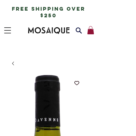
free shipping over
$250