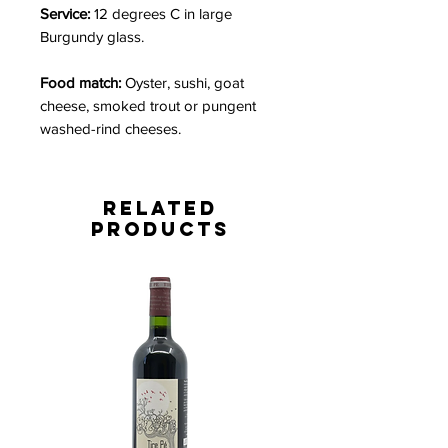
Service:
12 degrees C in large
Burgundy glass.
Food match:
Oyster, sushi, goat
cheese, smoked trout or pungent
washed-rind cheeses.
Related
Products