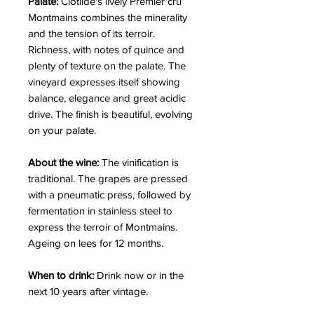
Palate:
Clotilde's lively Premier cru
Montmains combines the minerality
and the tension of its terroir.
Richness, with notes of quince and
plenty of texture on the palate. The
vineyard expresses itself showing
balance, elegance and great acidic
drive. The finish is beautiful, evolving
on your palate.
About the wine:
The vinification is
traditional. The grapes are pressed
with a pneumatic press, followed by
fermentation in stainless steel to
express the terroir of Montmains.
Ageing on lees for 12 months.
When to drink:
Drink now or in the
next 10 years after vintage.