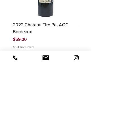
2022 Chateau Tire Pe, AOC
2023 Domaine Ludovic
Bordeaux
Bonnardot Hautes Cotes
Beaune 'Sur Evelle' red
Price
$59.00
Price
$88.00
GST Included
GST Included