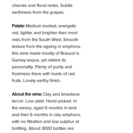
cherries and floral notes. Subtle
earthiness from the grapes.
Palate:
Medium bodied, energetic
red, lighter and brighter than most
reds from the South-West. Smooth
texture from the ageing in amphora,
this wine made mostly of Braucol is
Gamay-esque, yet retains its
personality. Plenty of purity and
freshness there with loads of red
fruits. Lovely earthy finish.
About the wine:
Clay and limestone
terroir. Low yield. Hand-picked. In
the winery, aged 6 months in tank
and then 6 months in clay amphora,
with no filtration and low sulphur at
bottling. About 3000 bottles are