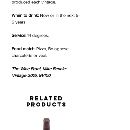
produced each vintage.
When to drink:
Now or in the next 5-
6 years
Service:
14 degrees.
Food match:
Pizza, Bolognese,
charcuterie or veal.
The Wine Front, Mike Bennie:
Vintage 2016, 91/100
Related
Products