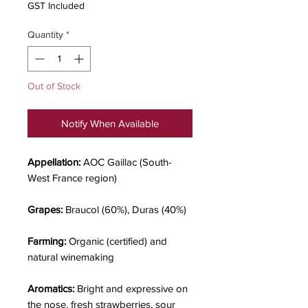
GST Included
Quantity
*
Out of Stock
Notify When Available
Appellation:
AOC Gaillac (South-
West France region)
Grapes:
Braucol (60%), Duras (40%)
Farming:
Organic (certified) and
natural winemaking
Aromatics:
Bright and expressive on
the nose, fresh strawberries, sour