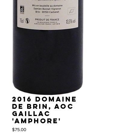
2016 Domaine
de Brin, AOC
Gaillac
'Amphore'
Price
$75.00