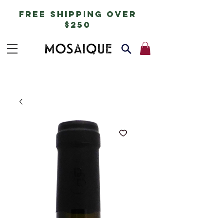
free shipping over
$250