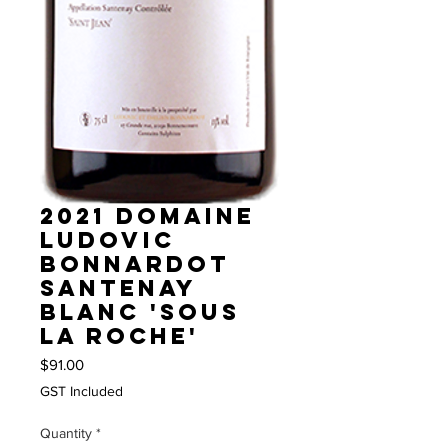
2021 Domaine
Ludovic
Bonnardot
Santenay
blanc 'Sous
la roche'
Price
$91.00
GST Included
Quantity
*