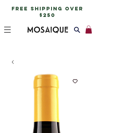
free shipping over
$250