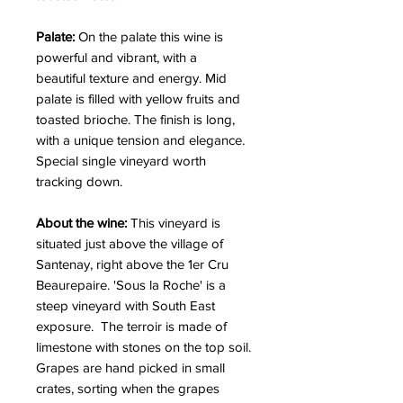
Palate:
On the palate this wine is
powerful and vibrant, with a
beautiful texture and energy. Mid
palate is filled with yellow fruits and
toasted brioche. The finish is long,
with a unique tension and elegance.
Special single vineyard worth
tracking down.
About the wine:
This vineyard is
situated just above the village of
Santenay, right above the 1er Cru
Beaurepaire. 'Sous la Roche' is a
steep vineyard with South East
exposure. The terroir is made of
limestone with stones on the top soil.
Grapes are hand picked in small
crates, sorting when the grapes