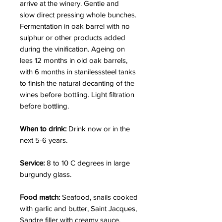
arrive at the winery. Gentle and
slow direct pressing whole bunches.
Fermentation in oak barrel with no
sulphur or other products added
during the vinification. Ageing on
lees 12 months in old oak barrels,
with 6 months in stanilesssteel tanks
to finish the natural decanting of the
wines before bottling. Light filtration
before bottling.
When to drink:
Drink now or in the
next 5-6 years.
Service:
8 to 10 C degrees in large
burgundy glass.
Food match:
Seafood, snails cooked
with garlic and butter, Saint Jacques,
Sandre filler with creamy sauce.