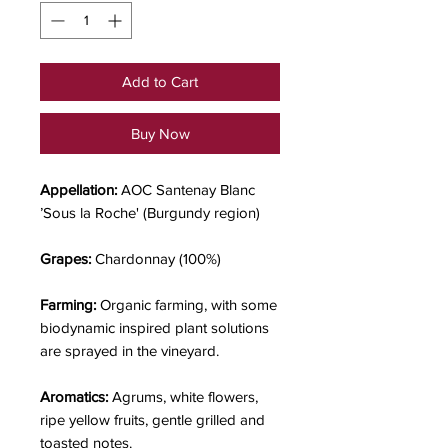
Add to Cart
Buy Now
Appellation:
AOC Santenay Blanc
’Sous la Roche' (Burgundy region)
Grapes:
Chardonnay (100%)
Farming:
Organic farming, with some
biodynamic inspired plant solutions
are sprayed in the vineyard.
Aromatics:
Agrums, white flowers,
ripe yellow fruits, gentle grilled and
toasted notes.