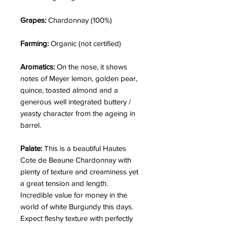
Grapes:
Chardonnay (100%)
Farming:
Organic (not certified)
Aromatics:
On the nose, it shows
notes of
Meyer lemon, golden pear,
quince, toasted almond and a
generous well integrated buttery /
yeasty character from the ageing in
barrel.
Palate:
This is a beautiful Hautes
Cote de Beaune Chardonnay with
plenty of texture and creaminess yet
a great tension and length.
Incredible value for money in the
world of white Burgundy this days.
Expect fleshy texture with perfectly