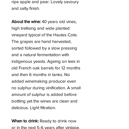
ripe apple and pear. Lovely savoury
and salty finish.
About the wine:
40 years old vines,
high trellising and wide planted
vineyard typical of the Hautes Cote.
The grapes are hand harvested,
sorted followed by a slow pressing
and a natural fermentation with
indigenous yeasts. Ageing on lees in
old French oak barrels for 12 months
and then 6 months in tanks. No
added winemaking producer even
no sulphur during vinification. A small
amount of sulphur is added before
bottling yet the wines are clean and
delicious.
Light filtration.
When to drink:
Ready to drink now
or in the next 5-6 years after vintage.