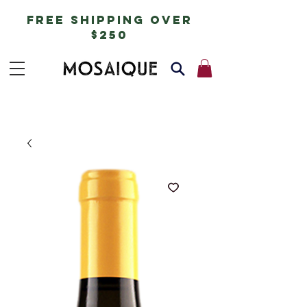
free shipping over
$250