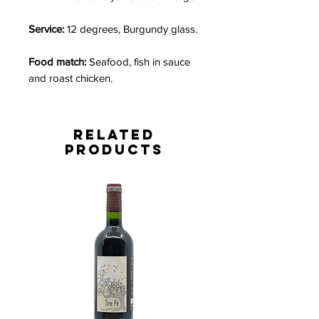
Service:
12 degrees, Burgundy glass.
Food match:
Seafood, fish in sauce
and roast chicken.
Related
Products