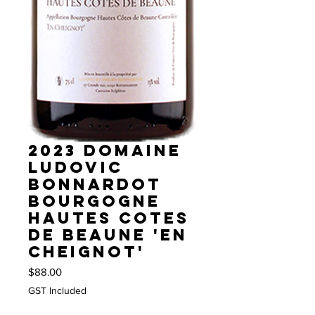
2023 Domaine
Ludovic
Bonnardot
Bourgogne
Hautes Cotes
de Beaune 'En
Cheignot'
Price
$88.00
GST Included