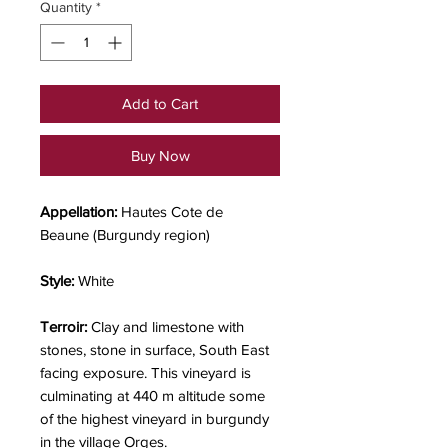
Quantity
*
Add to Cart
Buy Now
Appellation:
Hautes Cote de
Beaune
(Burgundy region)
Style:
White
Terroir:
Clay and limestone with
stones, stone in surface, South East
facing exposure. This vineyard is
culminating at 440 m altitude some
of the highest vineyard in burgundy
in the village Orges.