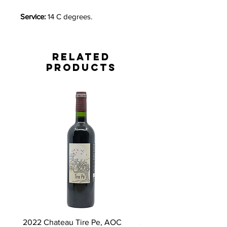
Service:
14 C degrees.
Related
Products
2022 Chateau Tire Pe, AOC
2023 Domaine Ludovic