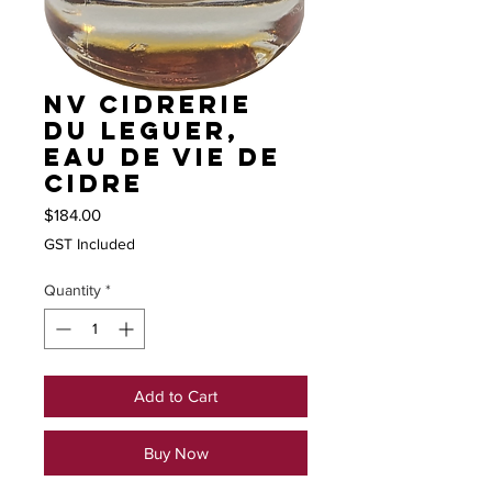
NV Cidrerie
du Leguer,
Eau de Vie de
Cidre
Price
$184.00
GST Included
Quantity
*
Add to Cart
Buy Now