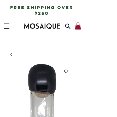
free shipping over
$250