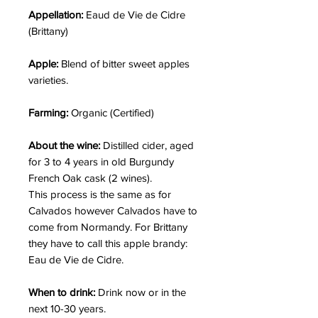
Appellation:
Eaud de Vie de Cidre
(Brittany)
Apple:
Blend of bitter sweet apples
varieties.
Farming:
Organic (Certified)
About the wine:
Distilled cider, aged
for 3 to 4 years in old Burgundy
French Oak cask (2 wines).
This process is the same as for
Calvados however Calvados have to
come from Normandy. For Brittany
they have to call this apple brandy:
Eau de Vie de Cidre.
When to drink:
Drink now or in the
next 10-30 years.