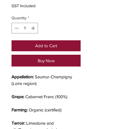
GST Included
Quantity
*
Add to Cart
Buy Now
Appellation:
Saumur-Champigny
(Loire region)
Grape:
Cabernet Franc (100%)
Farming:
Organic (certified)
Terroir:
Limestone and