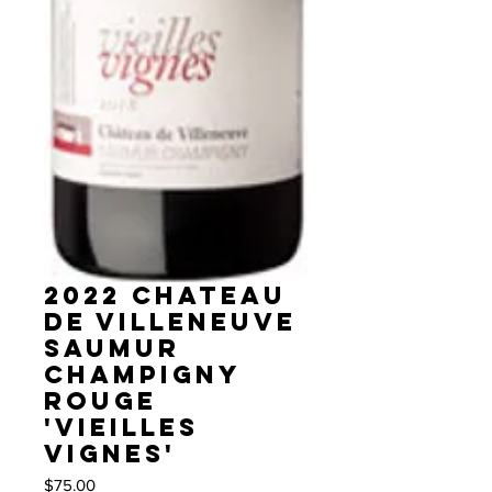
2022 Chateau
de Villeneuve
Saumur
Champigny
rouge
'Vieilles
Vignes'
Price
$75.00