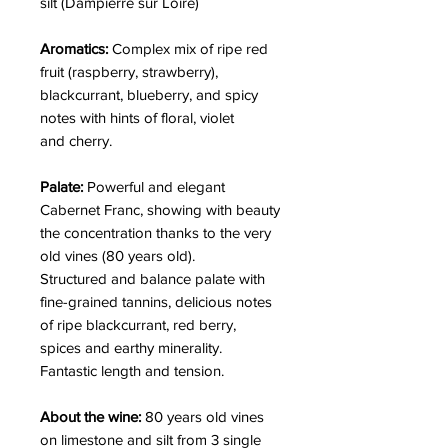
silt (Dampierre sur Loire)
Aromatics:
Complex mix of ripe red
fruit (raspberry, strawberry),
blackcurrant, blueberry, and spicy
notes with hints of floral, violet
and cherry.
Palate:
Powerful and elegant
Cabernet Franc, showing with beauty
the concentration thanks to the very
old vines (80 years old).
Structured and balance palate with
fine-grained tannins, delicious notes
of ripe blackcurrant, red berry,
spices and earthy minerality.
Fantastic length and tension.
About the wine:
80 years old vines
on limestone and silt from 3 single