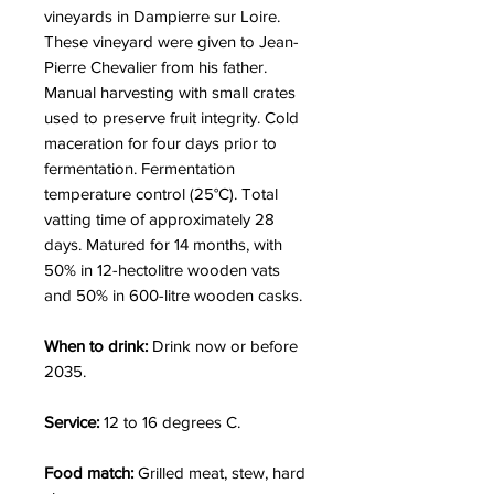
vineyards in Dampierre sur Loire.
These vineyard were given to Jean-
Pierre Chevalier from his father.
Manual harvesting with small crates
used to preserve fruit integrity. Cold
maceration for four days prior to
fermentation. Fermentation
temperature control (25°C). Total
vatting time of approximately 28
days. Matured for 14 months, with
50% in 12-hectolitre wooden vats
and 50% in 600-litre wooden casks.
When to drink:
Drink now or before
2035.
Service:
12 to 16 degrees C.
Food match:
Grilled meat, stew, hard