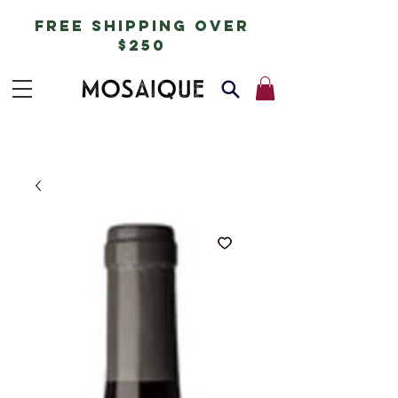
free shipping over
$250