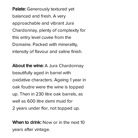
Palate:
Generously textured yet
balanced and fresh. A very
approachable and vibrant Jura
Chardonnay, plenty of complexity for
this entry level cuvee from the
Domaine. Packed with minerality,
intensity of flavour and saline finish.
About the wine:
A Jura Chardonnay
beautifully aged in barrel with
oxidative characters. Ageing 1 year in
oak foudre were the wine is topped
up. Then in 230 litre oak barrels, as
well as 600 litre demi muid for
2 years under flor, not topped up.
When to drink:
Now or in the next 10
years after vintage.