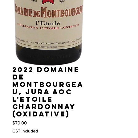
2022 Domaine
de
Montbourgea
u, Jura AOC
L'Etoile
Chardonnay
(Oxidative)
Price
$79.00
GST Included