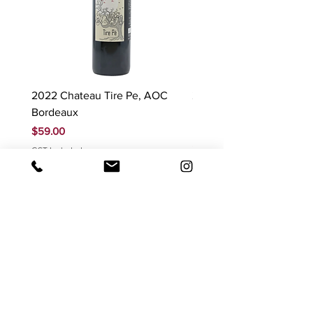
2022 Chateau Tire Pe, AOC
2023 Domaine Ludovic
Bordeaux
Bonnardot Hautes Cotes
Beaune 'Sur Evelle' red
Price
$59.00
Price
$88.00
GST Included
GST Included