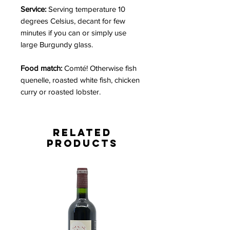
Service:
Serving temperature 10
degrees Celsius, decant for few
minutes if you can or simply use
large Burgundy glass.
Food match:
Comté! Otherwise fish
quenelle, roasted white fish, chicken
curry or roasted lobster.
Related
Products