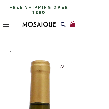
free shipping over
$250