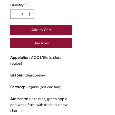
Quantity
*
Add to Cart
Buy Now
Appellation:
AOC L'Etoile (Jura
region)
Grapes:
Chardonnay
Farming:
Organic (not certified)
Aromatics:
Hazelnuts, green apple
and white fruits with fresh oxidative
characters.