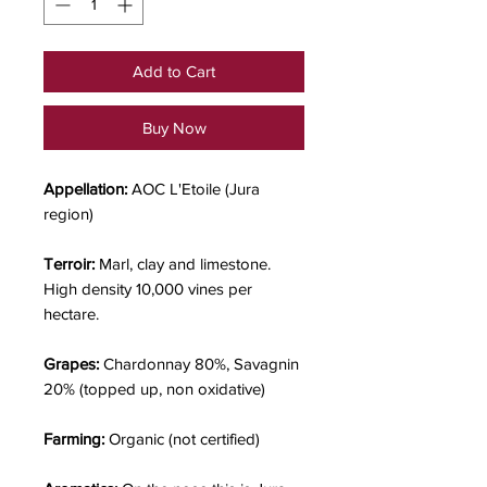
Add to Cart
Buy Now
Appellation:
AOC L'Etoile (Jura
region)
Terroir:
Marl, clay and limestone.
High density 10,000 vines per
hectare.
Grapes:
Chardonnay 80%, Savagnin
20% (topped up, non oxidative)
Farming:
Organic (not certified)