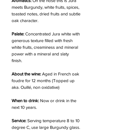
Aromatics:
On the nose this is Jura
meets Burgundy, white fruits, spices,
toasted notes, dried fruits and subtle
oak character.
Palate:
Concentrated Jura white with
generous texture filled with fresh
white fruits, creaminess and mineral
power with a mineral and slaty
finish.
About the wine:
Aged in French oak
foudre for 12 months (Topped up
aka. Ouillé, non oxidative)
When to drink:
Now or drink in the
next 10 years.
Service:
Serving temperature 8 to 10
degree C, use large Burgundy glass.