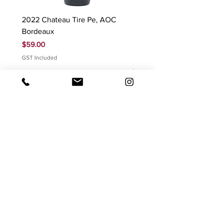
2022 Chateau Tire Pe, AOC
2023 Domaine Ludovic
Bordeaux
Bonnardot Hautes Cotes
Beaune 'Sur Evelle' red
Price
$59.00
Price
$88.00
GST Included
GST Included