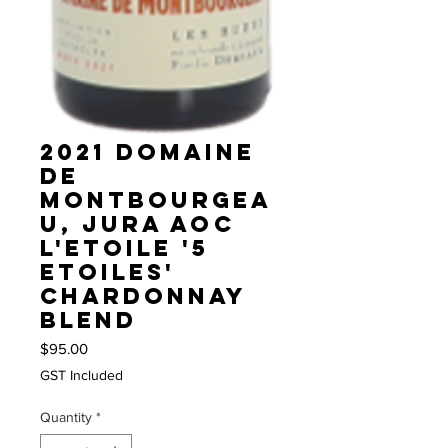
2021 Domaine
de
Montbourgea
u, Jura AOC
L'Etoile '5
Etoiles'
Chardonnay
blend
Price
$95.00
GST Included
Quantity
*