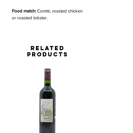
Food match:
Comté, roasted chicken
or roasted lobster.
Related
Products