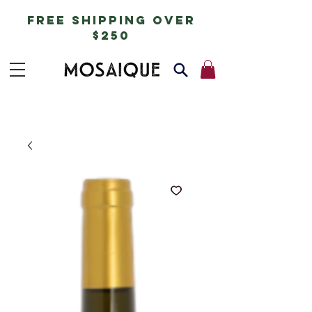
free shipping over
$250